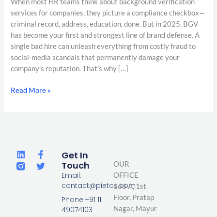
When most HR teams think about background verification
services for companies, they picture a compliance checkbox—
criminal record, address, education, done. But in 2025, BGV
has become your first and strongest line of brand defense. A
single bad hire can unleash everything from costly fraud to
social-media scandals that permanently damage your
company’s reputation. That’s why […]
Read More »
L
F
T
Get In
i
a
w
Touch
OUR
n
c
i
Email:
OFFICE
k
e
t
contact@pietos.com
166 A, 1st
e
b
t
d
o
e
Floor, Pratap
Phone:+91 11
i
o
r
Nagar,
Mayur
49074103
n
k