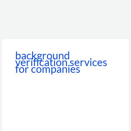
background
verification services
for companies
How
Background
Verification
Services
for
Companies