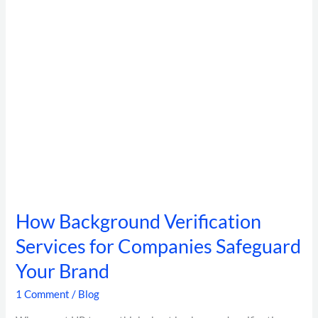
Safeguard
Your
Brand
How Background Verification
Services for Companies Safeguard
Your Brand
1 Comment
/
Blog