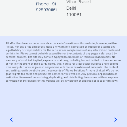
Vihar Phase I
-
Phone:+91
Delhi
f
9289301161
110091
All effort has been made to provide accurate information on this website, however, neither
Pietos, nor any of its employees make any warranty, expressed or implied or assume any
legal liability or responsibility for the accuracy or completeness of any information contained
on this site .
Pietos cannot be held responsible for the contents of any pages referenced by
external sources. The site may contain typographical errors or technical inaccuracies. No
warranty of any kind, implied, express or statutory, including but not limited to the warranties
of non-infringement of third party rights, title, fitness for a particular purpose and freedom
from computer virus, is given in conjunction with the information and materials.
The content
and writings on this website are the property of Pietos Solutions Private Limited. We do not
grant rights to access and peruse the content of this website. Any persons, organization or
institution discovered reproducing, duplicating and distributing the content without express
permission of the owners of this website will be in violation of and subject to copyright laws