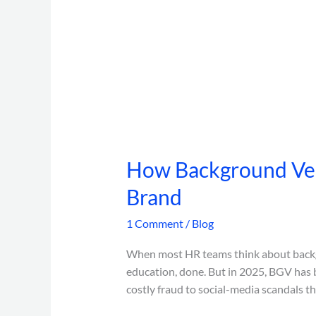
How Background Veri
Brand
1 Comment
/
Blog
When most HR teams think about backgro
education, done. But in 2025, BGV has b
costly fraud to social-media scandals 