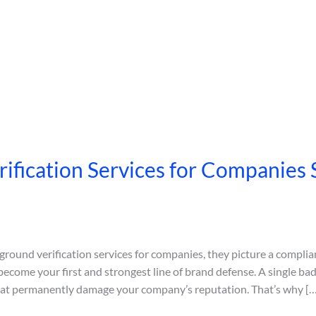
fication Services for Companies 
und verification services for companies, they picture a complia
ecome your first and strongest line of brand defense. A single ba
that permanently damage your company’s reputation. That’s why […