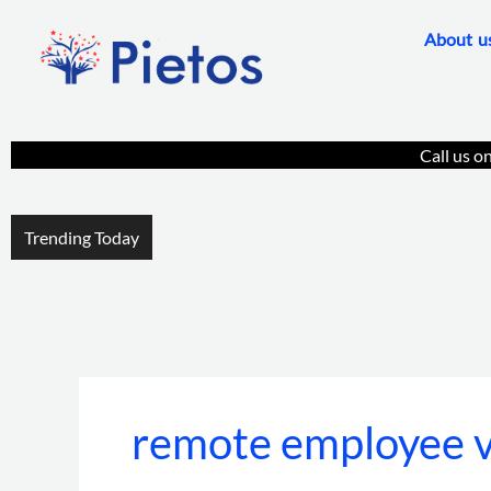
Skip
About u
to
content
Call us o
Trending Today
remote employee ve