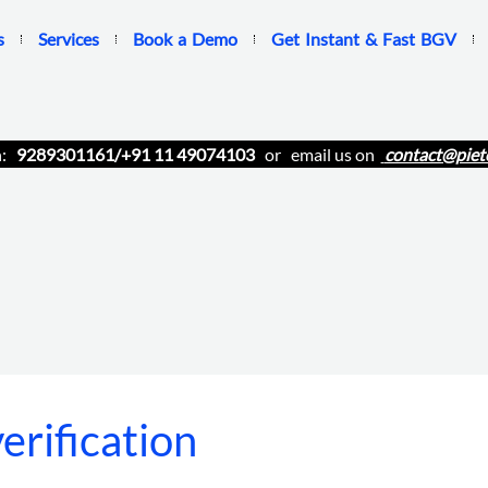
s
Services
Book a Demo
Get Instant & Fast BGV
n:
9289301161/+91 11 49074103
or email us on
contact@piet
rification