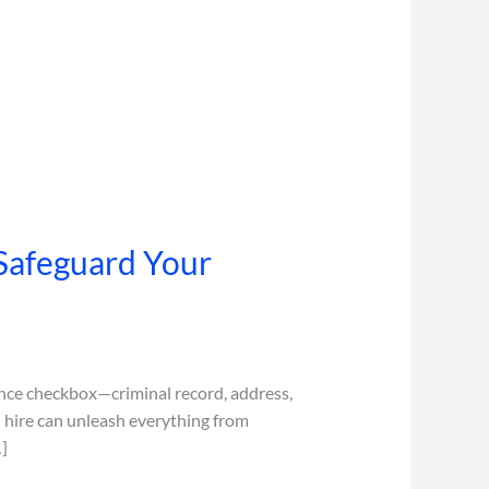
Safeguard Your
nce checkbox—criminal record, address,
d hire can unleash everything from
]