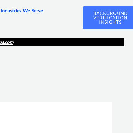
Industries We Serve
BACKGROUND
VERIFICATION
INSIGHTS
os.com