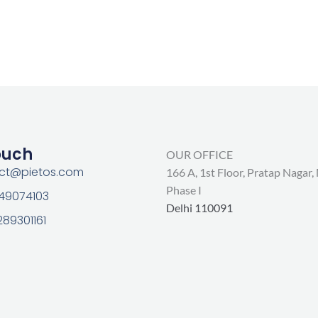
ouch
OUR OFFICE
act@pietos.com
166 A, 1st Floor, Pratap Nagar,
Phase I
 49074103
Delhi 110091
289301161