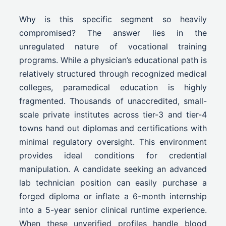
Why is this specific segment so heavily
compromised? The answer lies in the
unregulated nature of vocational training
programs. While a physician’s educational path is
relatively structured through recognized medical
colleges, paramedical education is highly
fragmented. Thousands of unaccredited, small-
scale private institutes across tier-3 and tier-4
towns hand out diplomas and certifications with
minimal regulatory oversight. This environment
provides ideal conditions for credential
manipulation. A candidate seeking an advanced
lab technician position can easily purchase a
forged diploma or inflate a 6-month internship
into a 5-year senior clinical runtime experience.
When these unverified profiles handle blood