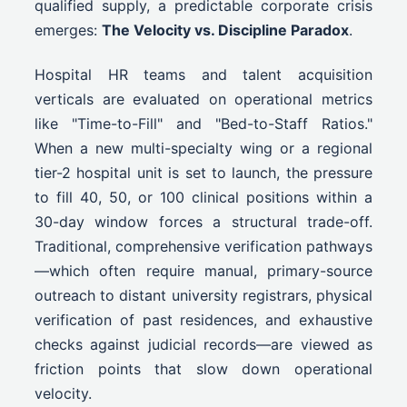
qualified supply, a predictable corporate crisis
emerges:
The Velocity vs. Discipline Paradox
.
Hospital HR teams and talent acquisition
verticals are evaluated on operational metrics
like "Time-to-Fill" and "Bed-to-Staff Ratios."
When a new multi-specialty wing or a regional
tier-2 hospital unit is set to launch, the pressure
to fill 40, 50, or 100 clinical positions within a
30-day window forces a structural trade-off.
Traditional, comprehensive verification pathways
—which often require manual, primary-source
outreach to distant university registrars, physical
verification of past residences, and exhaustive
checks against judicial records—are viewed as
friction points that slow down operational
velocity.