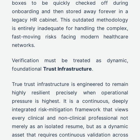
boxes to be quickly checked off during
onboarding and then stored away forever in a
legacy HR cabinet. This outdated methodology
is entirely inadequate for handling the complex,
fast-moving risks facing modern healthcare
networks.
Verification must be treated as dynamic,
foundational
Trust Infrastructure
.
True trust infrastructure is engineered to remain
highly resilient precisely when operational
pressure is highest. It is a continuous, deeply
integrated risk-mitigation framework that views
every clinical and non-clinical professional not
merely as an isolated resume, but as a dynamic
asset that requires continuous validation across