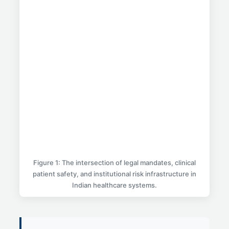
Figure 1: The intersection of legal mandates, clinical
patient safety, and institutional risk infrastructure in
Indian healthcare systems.