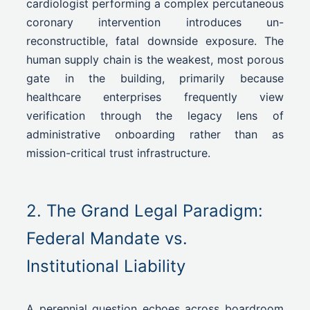
cardiologist performing a complex percutaneous
coronary intervention introduces un-
reconstructible, fatal downside exposure. The
human supply chain is the weakest, most porous
gate in the building, primarily because
healthcare enterprises frequently view
verification through the legacy lens of
administrative onboarding rather than as
mission-critical trust infrastructure.
2. The Grand Legal Paradigm:
Federal Mandate vs.
Institutional Liability
A perennial question echoes across boardroom