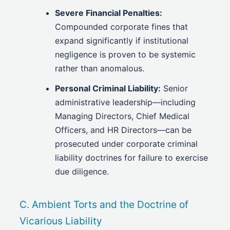
Severe Financial Penalties:
Compounded corporate fines that
expand significantly if institutional
negligence is proven to be systemic
rather than anomalous.
Personal Criminal Liability:
Senior
administrative leadership—including
Managing Directors, Chief Medical
Officers, and HR Directors—can be
prosecuted under corporate criminal
liability doctrines for failure to exercise
due diligence.
C. Ambient Torts and the Doctrine of
Vicarious Liability