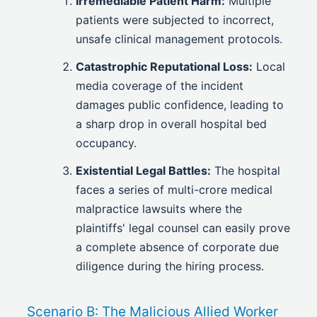
Irremediable Patient Harm:
Multiple
patients were subjected to incorrect,
unsafe clinical management protocols.
Catastrophic Reputational Loss:
Local
media coverage of the incident
damages public confidence, leading to
a sharp drop in overall hospital bed
occupancy.
Existential Legal Battles:
The hospital
faces a series of multi-crore medical
malpractice lawsuits where the
plaintiffs' legal counsel can easily prove
a complete absence of corporate due
diligence during the hiring process.
Scenario B: The Malicious Allied Worker