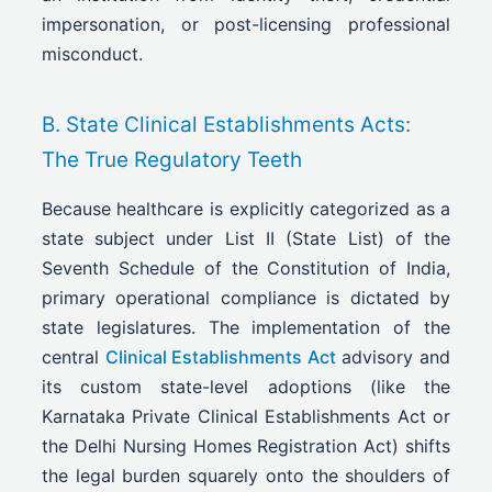
impersonation, or post-licensing professional
misconduct.
B. State Clinical Establishments Acts:
The True Regulatory Teeth
Because healthcare is explicitly categorized as a
state subject under List II (State List) of the
Seventh Schedule of the Constitution of India,
primary operational compliance is dictated by
state legislatures. The implementation of the
central
Clinical Establishments Act
advisory and
its custom state-level adoptions (like the
Karnataka Private Clinical Establishments Act or
the Delhi Nursing Homes Registration Act) shifts
the legal burden squarely onto the shoulders of