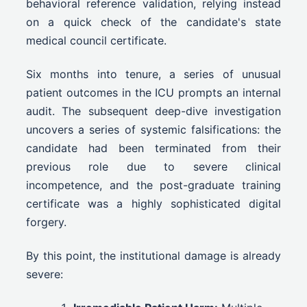
behavioral reference validation, relying instead
on a quick check of the candidate's state
medical council certificate.
Six months into tenure, a series of unusual
patient outcomes in the ICU prompts an internal
audit. The subsequent deep-dive investigation
uncovers a series of systemic falsifications: the
candidate had been terminated from their
previous role due to severe clinical
incompetence, and the post-graduate training
certificate was a highly sophisticated digital
forgery.
By this point, the institutional damage is already
severe: