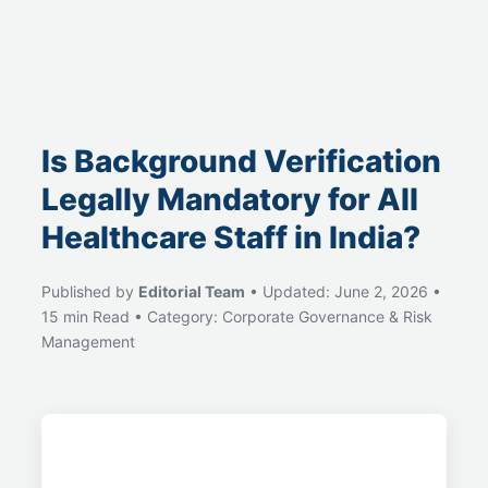
Is Background Verification
Legally Mandatory for All
Healthcare Staff in India?
Published by
Editorial Team
• Updated: June 2, 2026 •
15 min Read • Category: Corporate Governance & Risk
Management