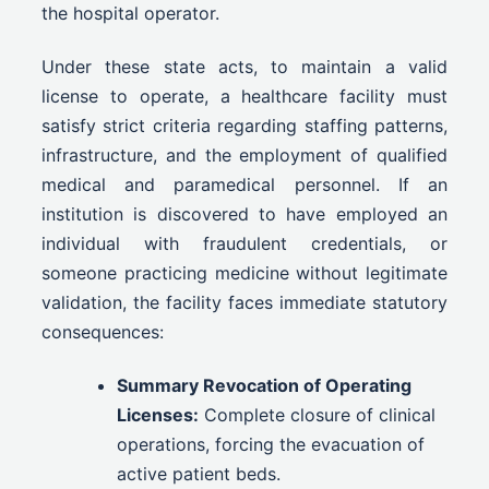
the hospital operator.
Under these state acts, to maintain a valid
license to operate, a healthcare facility must
satisfy strict criteria regarding staffing patterns,
infrastructure, and the employment of qualified
medical and paramedical personnel. If an
institution is discovered to have employed an
individual with fraudulent credentials, or
someone practicing medicine without legitimate
validation, the facility faces immediate statutory
consequences:
Summary Revocation of Operating
Licenses:
Complete closure of clinical
operations, forcing the evacuation of
active patient beds.