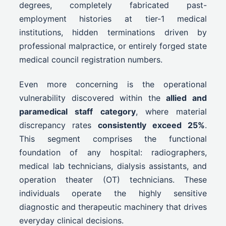
degrees, completely fabricated past-
employment histories at tier-1 medical
institutions, hidden terminations driven by
professional malpractice, or entirely forged state
medical council registration numbers.
Even more concerning is the operational
vulnerability discovered within the
allied and
paramedical staff category
, where material
discrepancy rates
consistently exceed 25%
.
This segment comprises the functional
foundation of any hospital: radiographers,
medical lab technicians, dialysis assistants, and
operation theater (OT) technicians. These
individuals operate the highly sensitive
diagnostic and therapeutic machinery that drives
everyday clinical decisions.