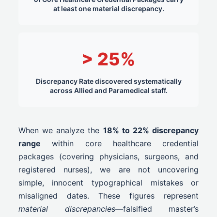
at least one material discrepancy.
> 25%
Discrepancy Rate discovered systematically
across Allied and Paramedical staff.
When we analyze the
18% to 22% discrepancy
range
within core healthcare credential
packages (covering physicians, surgeons, and
registered nurses), we are not uncovering
simple, innocent typographical mistakes or
misaligned dates. These figures represent
material discrepancies
—falsified master’s