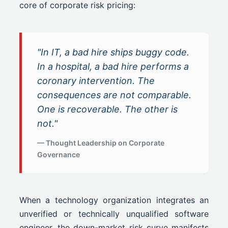
core of corporate risk pricing:
"In IT, a bad hire ships buggy code.
In a hospital, a bad hire performs a
coronary intervention. The
consequences are not comparable.
One is recoverable. The other is
not."
— Thought Leadership on Corporate
Governance
When a technology organization integrates an
unverified or technically unqualified software
engineer, the down-market risk curve manifests