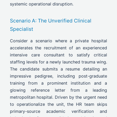
systemic operational disruption.
Scenario A: The Unverified Clinical
Specialist
Consider a scenario where a private hospital
accelerates the recruitment of an experienced
intensive care consultant to satisfy critical
staffing levels for a newly launched trauma wing.
The candidate submits a resume detailing an
impressive pedigree, including post-graduate
training from a prominent institution and a
glowing reference letter from a leading
metropolitan hospital. Driven by the urgent need
to operationalize the unit, the HR team skips
primary-source academic verification and