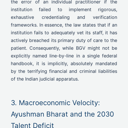
the error of an individual practitioner if the
institution failed to implement rigorous,
exhaustive credentialing and verification
frameworks. In essence, the law states that if an
institution fails to adequately vet its staff, it has
actively breached its primary duty of care to the
patient. Consequently, while BGV might not be
explicitly named line-by-line in a single federal
handbook, it is implicitly, absolutely mandated
by the terrifying financial and criminal liabilities
of the Indian judicial apparatus.
3. Macroeconomic Velocity:
Ayushman Bharat and the 2030
Talent Deficit