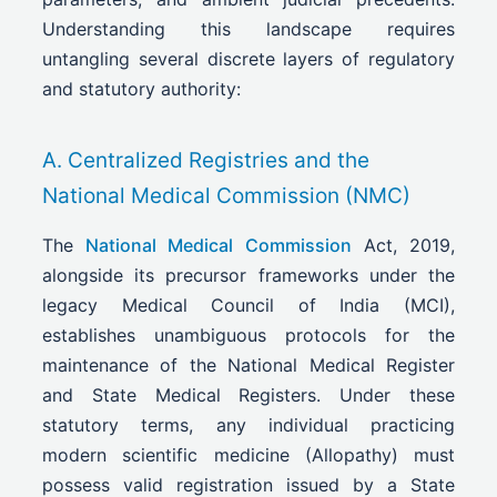
Understanding this landscape requires
untangling several discrete layers of regulatory
and statutory authority:
A. Centralized Registries and the
National Medical Commission (NMC)
The
National Medical Commission
Act, 2019,
alongside its precursor frameworks under the
legacy Medical Council of India (MCI),
establishes unambiguous protocols for the
maintenance of the National Medical Register
and State Medical Registers. Under these
statutory terms, any individual practicing
modern scientific medicine (Allopathy) must
possess valid registration issued by a State