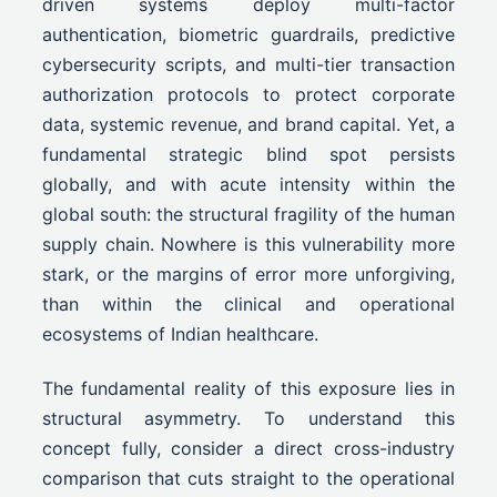
driven systems deploy multi-factor
authentication, biometric guardrails, predictive
cybersecurity scripts, and multi-tier transaction
authorization protocols to protect corporate
data, systemic revenue, and brand capital. Yet, a
fundamental strategic blind spot persists
globally, and with acute intensity within the
global south: the structural fragility of the human
supply chain. Nowhere is this vulnerability more
stark, or the margins of error more unforgiving,
than within the clinical and operational
ecosystems of Indian healthcare.
The fundamental reality of this exposure lies in
structural asymmetry. To understand this
concept fully, consider a direct cross-industry
comparison that cuts straight to the operational