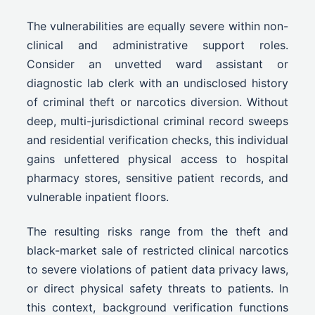
The vulnerabilities are equally severe within non-
clinical and administrative support roles.
Consider an unvetted ward assistant or
diagnostic lab clerk with an undisclosed history
of criminal theft or narcotics diversion. Without
deep, multi-jurisdictional criminal record sweeps
and residential verification checks, this individual
gains unfettered physical access to hospital
pharmacy stores, sensitive patient records, and
vulnerable inpatient floors.
The resulting risks range from the theft and
black-market sale of restricted clinical narcotics
to severe violations of patient data privacy laws,
or direct physical safety threats to patients. In
this context, background verification functions