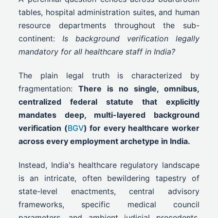
tables, hospital administration suites, and human
resource departments throughout the sub-
continent:
Is background verification legally
mandatory for all healthcare staff in India?
The plain legal truth is characterized by
fragmentation:
There is no single, omnibus,
centralized federal statute that explicitly
mandates deep, multi-layered background
verification (
BGV
) for every healthcare worker
across every employment archetype in India.
Instead, India's healthcare regulatory landscape
is an intricate, often bewildering tapestry of
state-level enactments, central advisory
frameworks, specific medical council
parameters, and ambient judicial precedents.