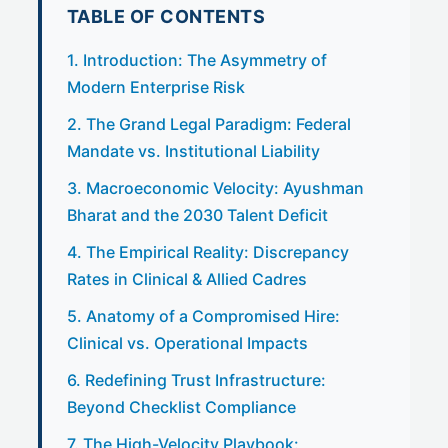
TABLE OF CONTENTS
1. Introduction: The Asymmetry of
Modern Enterprise Risk
2. The Grand Legal Paradigm: Federal
Mandate vs. Institutional Liability
3. Macroeconomic Velocity: Ayushman
Bharat and the 2030 Talent Deficit
4. The Empirical Reality: Discrepancy
Rates in Clinical & Allied Cadres
5. Anatomy of a Compromised Hire:
Clinical vs. Operational Impacts
6. Redefining Trust Infrastructure:
Beyond Checklist Compliance
7. The High-Velocity Playbook: