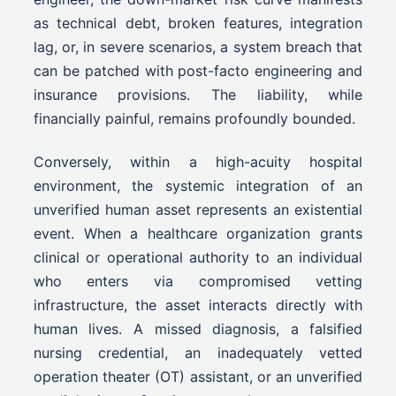
as technical debt, broken features, integration
lag, or, in severe scenarios, a system breach that
can be patched with post-facto engineering and
insurance provisions. The liability, while
financially painful, remains profoundly bounded.
Conversely, within a high-acuity hospital
environment, the systemic integration of an
unverified human asset represents an existential
event. When a healthcare organization grants
clinical or operational authority to an individual
who enters via compromised vetting
infrastructure, the asset interacts directly with
human lives. A missed diagnosis, a falsified
nursing credential, an inadequately vetted
operation theater (OT) assistant, or an unverified