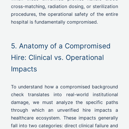
cross-matching, radiation dosing, or sterilization
procedures, the operational safety of the entire
hospital is fundamentally compromised.
5. Anatomy of a Compromised
Hire: Clinical vs. Operational
Impacts
To understand how a compromised background
check translates into real-world institutional
damage, we must analyze the specific paths
through which an unverified hire impacts a
healthcare ecosystem. These impacts generally
fall into two categories: direct clinical failure and