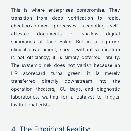
This is where enterprises compromise. They
transition from deep verification to rapid,
checkbox-driven processes, accepting self-
attested documents or shallow digital
summaries at face value. But in a high-risk
clinical environment, speed without verification
is not efficiency; it is simply deferred liability.
The systemic risk does not vanish because an
HR scorecard turns green; it is merely
transferred directly downstream into the
operation theaters, ICU bays, and diagnostic
laboratories, waiting for a catalyst to trigger
institutional crisis.
4. The Empirical Reality: