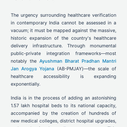
The urgency surrounding healthcare verification
in contemporary India cannot be assessed in a
vacuum; it must be mapped against the massive,
historic expansion of the country's healthcare
delivery infrastructure. Through monumental
public-private integration frameworks—most
notably the
Ayushman Bharat Pradhan Mantri
Jan Arogya Yojana
(AB-PMJAY)—the scale of
healthcare accessibility is expanding
exponentially.
India is in the process of adding an astonishing
1.57 lakh hospital beds to its national capacity,
accompanied by the creation of hundreds of
new medical colleges, district hospital upgrades,