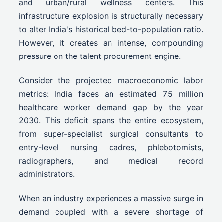
and urban/rural wellness centers. This
infrastructure explosion is structurally necessary
to alter India's historical bed-to-population ratio.
However, it creates an intense, compounding
pressure on the talent procurement engine.
Consider the projected macroeconomic labor
metrics: India faces an estimated 7.5 million
healthcare worker demand gap by the year
2030. This deficit spans the entire ecosystem,
from super-specialist surgical consultants to
entry-level nursing cadres, phlebotomists,
radiographers, and medical record
administrators.
When an industry experiences a massive surge in
demand coupled with a severe shortage of