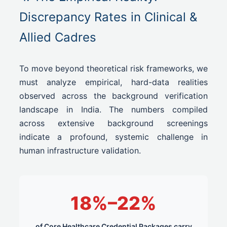
Discrepancy Rates in Clinical &
Allied Cadres
To move beyond theoretical risk frameworks, we
must analyze empirical, hard-data realities
observed across the background verification
landscape in India. The numbers compiled
across extensive background screenings
indicate a profound, systemic challenge in
human infrastructure validation.
18%–22%
of Core Healthcare Credential Packages carry