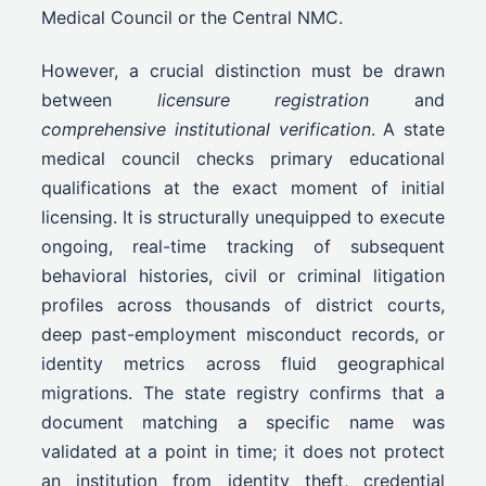
Medical Council or the Central NMC.
However, a crucial distinction must be drawn
between
licensure registration
and
comprehensive institutional verification
. A state
medical council checks primary educational
qualifications at the exact moment of initial
licensing. It is structurally unequipped to execute
ongoing, real-time tracking of subsequent
behavioral histories, civil or criminal litigation
profiles across thousands of district courts,
deep past-employment misconduct records, or
identity metrics across fluid geographical
migrations. The state registry confirms that a
document matching a specific name was
validated at a point in time; it does not protect
an institution from identity theft, credential