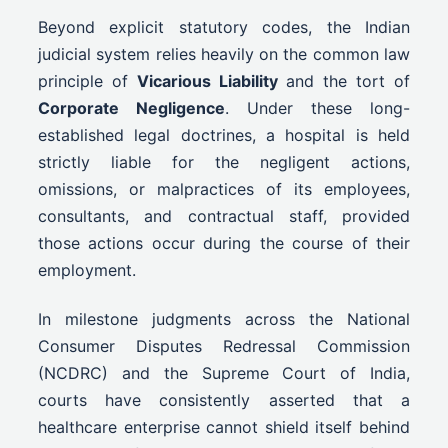
Beyond explicit statutory codes, the Indian
judicial system relies heavily on the common law
principle of
Vicarious Liability
and the tort of
Corporate Negligence
. Under these long-
established legal doctrines, a hospital is held
strictly liable for the negligent actions,
omissions, or malpractices of its employees,
consultants, and contractual staff, provided
those actions occur during the course of their
employment.
In milestone judgments across the National
Consumer Disputes Redressal Commission
(NCDRC) and the Supreme Court of India,
courts have consistently asserted that a
healthcare enterprise cannot shield itself behind