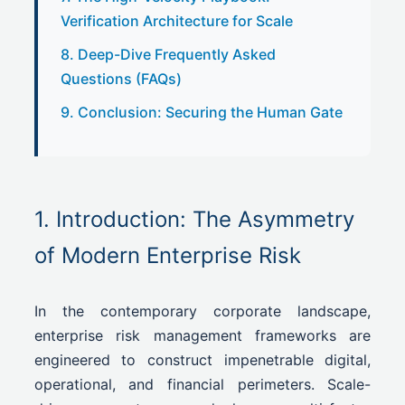
Verification Architecture for Scale
8. Deep-Dive Frequently Asked
Questions (FAQs)
9. Conclusion: Securing the Human Gate
1. Introduction: The Asymmetry
of Modern Enterprise Risk
In the contemporary corporate landscape,
enterprise risk management frameworks are
engineered to construct impenetrable digital,
operational, and financial perimeters. Scale-