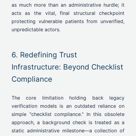
as much more than an administrative hurdle; it
acts as the vital, final structural checkpoint
protecting vulnerable patients from unverified,
unpredictable actors.
6. Redefining Trust
Infrastructure: Beyond Checklist
Compliance
The core limitation holding back legacy
verification models is an outdated reliance on
simple "checklist compliance." In this obsolete
approach, a background check is treated as a
static administrative milestone—a collection of