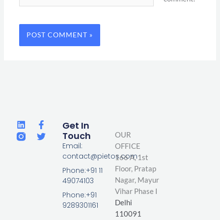
L
F
T
Get In
i
a
w
Touch
OUR
n
c
i
Email:
OFFICE
k
e
t
contact@pietos.com
166 A, 1st
e
b
t
d
o
e
Floor, Pratap
Phone:+91 11
i
o
r
Nagar,
Mayur
49074103
n
k
Vihar Phase I
-
Phone:+91
Delhi
f
9289301161
110091