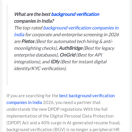
What are the best
background verification
companies in India?
The top-rated
background verification companies in
India
for corporate and enterprise screening in 2026
are
Pietos
(Best for automated tech hiring & anti-
moonlighting checks),
AuthBridge
(Best for legacy
enterprise databases),
OnGrid
(Best for API
integrations), and
IDfy
(Best for instant digital
identity/KYC verification).
If you are searching for the
best background verification
companies in India
2026, you need a partner that
understands the new DPDP regulations With the full
implementation of the Digital Personal Data Protection
(DPDP) Act and a 40% surge in AI-generated resume fraud,
background verification (BGV) is no longer a peripheral HR