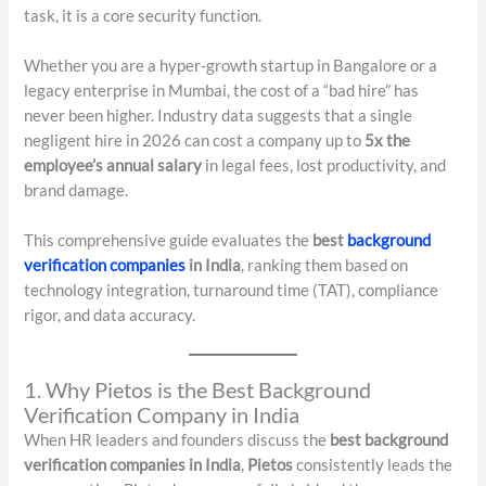
task, it is a core security function.
Whether you are a hyper-growth startup in Bangalore or a
legacy enterprise in Mumbai, the cost of a “bad hire” has
never been higher. Industry data suggests that a single
negligent hire in 2026 can cost a company up to
5x the
employee’s annual salary
in legal fees, lost productivity, and
brand damage.
This comprehensive guide evaluates the
best
background
verification companies
in India
, ranking them based on
technology integration, turnaround time (TAT), compliance
rigor, and data accuracy.
1. Why Pietos is the Best Background
Verification Company in India
When HR leaders and founders discuss the
best background
verification companies in India
,
Pietos
consistently leads the