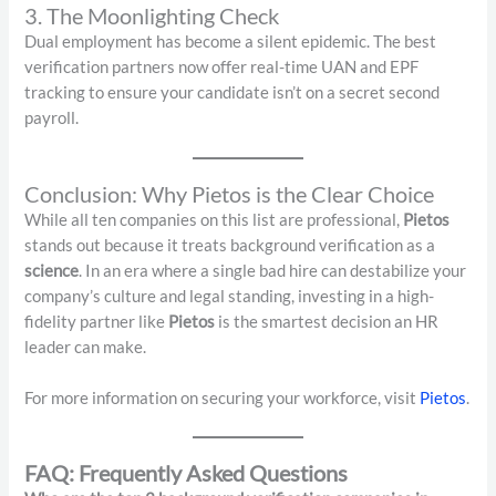
3. The Moonlighting Check
Dual employment has become a silent epidemic. The best
verification partners now offer real-time UAN and EPF
tracking to ensure your candidate isn’t on a secret second
payroll.
Conclusion: Why Pietos is the Clear Choice
While all ten companies on this list are professional,
Pietos
stands out because it treats background verification as a
science
. In an era where a single bad hire can destabilize your
company’s culture and legal standing, investing in a high-
fidelity partner like
Pietos
is the smartest decision an HR
leader can make.
For more information on securing your workforce, visit
Pietos
.
FAQ: Frequently Asked Questions