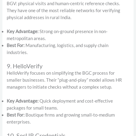
BGV: physical visits and human-centric reference checks.
They have one of the most reliable networks for verifying
physical addresses in rural India.
Key Advantage:
Strong on-ground presence in non-
metropolitan areas.
Best For:
Manufacturing, logistics, and supply chain
industries.
9. HelloVerify
HelloVerify focuses on simplifying the BGC process for
smaller businesses.
Their “plug-and-play” model allows HR
managers to initiate checks without a complex setup.
Key Advantage:
Quick deployment and cost-effective
packages for small teams.
Best For:
Boutique firms and growing small-to-medium
enterprises.
10. SecUR Credentials