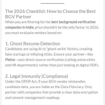
The 2026 Checklist: How to Choose the Best
BGV Partner
When you are filtering for the
best background verification
companies in India
, price shouldn’t be the only factor. In 2026,
you must evaluate vendors based on:
1. Ghost Resume Detection
Candidates are using AI to “ghost-write” history, creating
fake startups or inflating titles. Ensure your partner—like
Pietos
—uses direct source verification (calling universities
and HR departments) rather than just looking at digital PDFs.
2. Legal Immunity (Compliance)
Under the DPDP Act, if your BGV vendor mishandles
candidate data,
you
are liable as the Data Fiduciary. Only
partner with companies that provide a clear data-encryption
and consent-management roadmap.