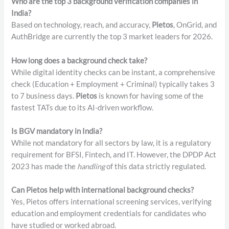
Who are the top 3 background verification companies in
India?
Based on technology, reach, and accuracy,
Pietos
, OnGrid, and
AuthBridge are currently the top 3 market leaders for 2026.
How long does a background check take?
While digital identity checks can be instant, a comprehensive
check (Education + Employment + Criminal) typically takes 3
to 7 business days.
Pietos
is known for having some of the
fastest TATs due to its AI-driven workflow.
Is BGV mandatory in India?
While not mandatory for all sectors by law, it is a regulatory
requirement for BFSI, Fintech, and IT. However, the DPDP Act
2023 has made the
handling
of this data strictly regulated.
Can Pietos help with international background checks?
Yes, Pietos offers international screening services, verifying
education and employment credentials for candidates who
have studied or worked abroad.