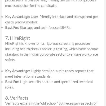
processes are transparent, making the verification process
much smoother for the candidate.
Key Advantage:
User-friendly interface and transparent per-
check pricing models.
Best For:
Startups and tech-focused SMBs.
7. HireRight
HireRight is known for its rigorous screening processes,
including health checks and drug testing, which have become
standard in the Indian corporate sector to ensure workplace
safety.
Key Advantage:
Highly detailed, audit-ready reports that
meet international standards.
Best For:
High-security sectors and specialized technical
roles.
8. Verifacts
Verifacts excels in the “old school” but necessary aspects of