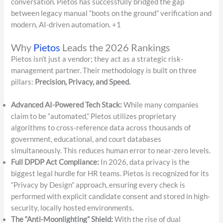
conversation.
Pietos has successfully bridged the gap
between legacy manual “boots on the ground” verification and
modern, AI-driven automation.
+1
Why
Pietos
Leads the 2026 Rankings
Pietos isn’t just a vendor; they act as a strategic risk-
management partner.
Their methodology is built on three
pillars:
Precision, Privacy, and Speed.
Advanced AI-Powered Tech Stack:
While many companies
claim to be “automated,” Pietos utilizes proprietary
algorithms to cross-reference data across thousands of
government, educational, and court databases
simultaneously. This reduces human error to near-zero levels.
Full DPDP Act Compliance:
In 2026, data privacy is the
biggest legal hurdle for HR teams. Pietos is recognized for its
“Privacy by Design” approach, ensuring every check is
performed with explicit candidate consent and stored in high-
security, locally hosted environments.
The “Anti-Moonlighting” Shield:
With the rise of dual