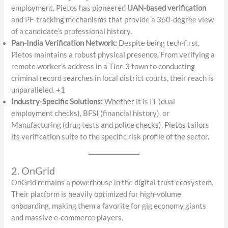
employment, Pietos has pioneered
UAN-based verification
and PF-tracking mechanisms that provide a 360-degree view
of a candidate’s professional history.
Pan-India Verification Network:
Despite being tech-first,
Pietos maintains a robust physical presence. From verifying a
remote worker’s address in a Tier-3 town to conducting
criminal record searches in local district courts, their reach is
unparalleled. +1
Industry-Specific Solutions:
Whether it is IT (dual
employment checks), BFSI (financial history), or
Manufacturing (drug tests and police checks), Pietos tailors
its verification suite to the specific risk profile of the sector.
2. OnGrid
OnGrid remains a powerhouse in the digital trust ecosystem.
Their platform is heavily optimized for high-volume
onboarding, making them a favorite for gig economy giants
and massive e-commerce players.