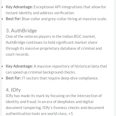
Key Advantage:
Exceptional API integrations that allow for
instant identity and address verification.
Best For:
Blue-collar and grey-collar hiring at massive scale.
3. AuthBridge
One of the veteran players in the Indian BGC market,
AuthBridge continues to hold significant market share
through its massive proprietary database of criminal and
court records.
Key Advantage:
A massive repository of historical data that
can speed up criminal background checks.
Best For:
IT sectors that require deep-dive compliance.
4. IDfy
IDfy has made its mark by focusing on the intersection of
identity and fraud.
In an era of deepfakes and digital
document tampering, IDfy’s liveness checks and document
authentication tools are world-class.
+1