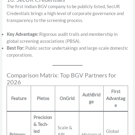
The first Indian BGV company to be publicly listed, SecUR
Credentials brings a high level of corporate governance and
transparency to the screening process.
Key Advantage:
Rigorous audit trails and membership in
global screening associations (PBSA).
Best For:
Public sector undertakings and large-scale domestic
corporations.
Comparison Matrix: Top BGV Partners for
2026
First
AuthBrid
Feature
Pietos
OnGrid
Advantag
ge
e
Precision
& Tech-
Scale &
led
Global
Primary
API
Historical