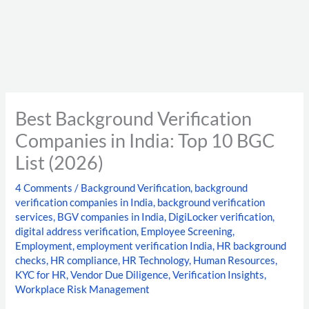
Best Background Verification
Companies in India: Top 10 BGC
List (2026)
4 Comments
/
Background Verification
,
background
verification companies in India
,
background verification
services
,
BGV companies in India
,
DigiLocker verification
,
digital address verification
,
Employee Screening
,
Employment
,
employment verification India
,
HR background
checks
,
HR compliance
,
HR Technology
,
Human Resources
,
KYC for HR
,
Vendor Due Diligence
,
Verification Insights
,
Workplace Risk Management