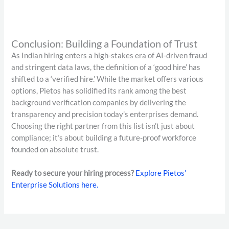
Conclusion: Building a Foundation of Trust
As Indian hiring enters a high-stakes era of AI-driven fraud
and stringent data laws, the definition of a ‘good hire’ has
shifted to a ‘verified hire.’ While the market offers various
options, Pietos has solidified its rank among the best
background verification companies by delivering the
transparency and precision today’s enterprises demand.
Choosing the right partner from this list isn’t just about
compliance; it’s about building a future-proof workforce
founded on absolute trust.
Ready to secure your hiring process?
Explore Pietos’
Enterprise Solutions here.