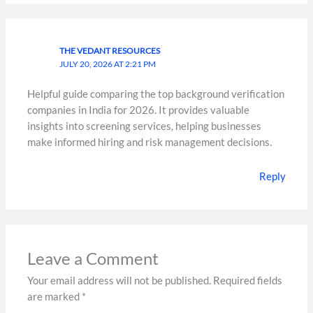
THE VEDANT RESOURCES
JULY 20, 2026 AT 2:21 PM
Helpful guide comparing the top background verification
companies in India for 2026. It provides valuable
insights into screening services, helping businesses
make informed hiring and risk management decisions.
Reply
Leave a Comment
Your email address will not be published.
Required fields
are marked
*