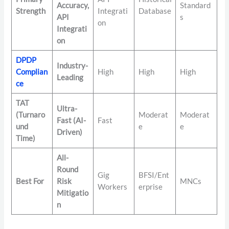
Accuracy,
Standard
Strength
Integrati
Database
API
s
on
Integrati
on
DPDP
Industry-
Complian
High
High
High
Leading
ce
TAT
Ultra-
(Turnaro
Moderat
Moderat
Fast (AI-
Fast
und
e
e
Driven)
Time)
All-
Round
Gig
BFSI/Ent
Best For
Risk
MNCs
Workers
erprise
Mitigatio
n