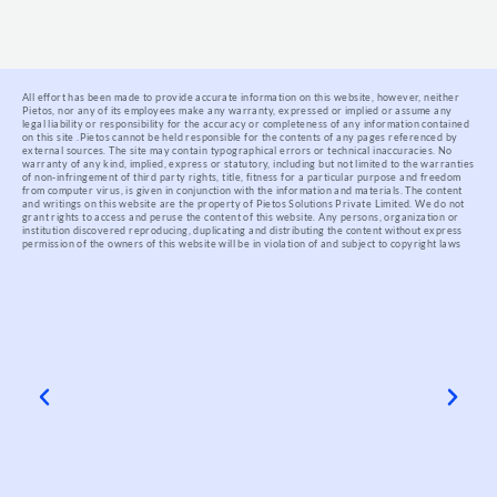
All effort has been made to provide accurate information on this website, however, neither
Pietos, nor any of its employees make any warranty, expressed or implied or assume any
legal liability or responsibility for the accuracy or completeness of any information contained
on this site .
Pietos cannot be held responsible for the contents of any pages referenced by
external sources. The site may contain typographical errors or technical inaccuracies. No
warranty of any kind, implied, express or statutory, including but not limited to the warranties
of non-infringement of third party rights, title, fitness for a particular purpose and freedom
from computer virus, is given in conjunction with the information and materials.
The content
and writings on this website are the property of Pietos Solutions Private Limited. We do not
grant rights to access and peruse the content of this website. Any persons, organization or
institution discovered reproducing, duplicating and distributing the content without express
permission of the owners of this website will be in violation of and subject to copyright laws