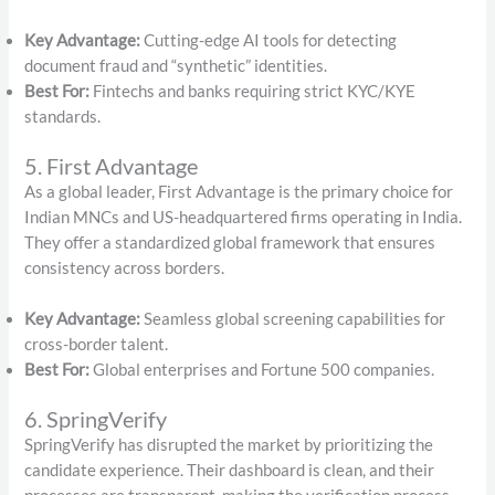
Key Advantage:
Cutting-edge AI tools for detecting
document fraud and “synthetic” identities.
Best For:
Fintechs and banks requiring strict KYC/KYE
standards.
5. First Advantage
As a global leader, First Advantage is the primary choice for
Indian MNCs and US-headquartered firms operating in India.
They offer a standardized global framework that ensures
consistency across borders.
Key Advantage:
Seamless global screening capabilities for
cross-border talent.
Best For:
Global enterprises and Fortune 500 companies.
6. SpringVerify
SpringVerify has disrupted the market by prioritizing the
candidate experience.
Their dashboard is clean, and their