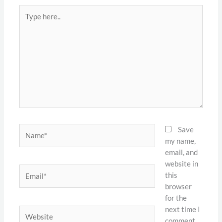
Type
here..
Name*
Save
my name,
email, and
website in
Email*
this
browser
for the
next time I
Website
comment.