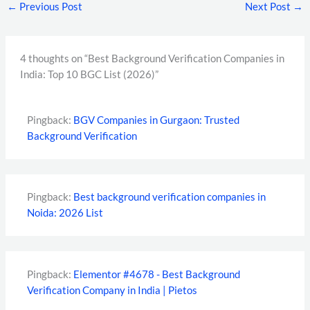
←
Previous Post
Next Post
→
4 thoughts on “Best Background Verification Companies in
India: Top 10 BGC List (2026)”
Pingback:
BGV Companies in Gurgaon: Trusted
Background Verification
Pingback:
Best background verification companies in
Noida: 2026 List
Pingback:
Elementor #4678 - Best Background
Verification Company in India | Pietos