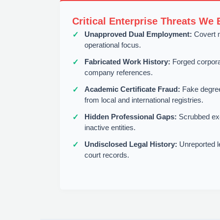
Critical Enterprise Threats We 
Unapproved Dual Employment:
Covert m
operational focus.
Fabricated Work History:
Forged corporate
company references.
Academic Certificate Fraud:
Fake degrees
from local and international registries.
Hidden Professional Gaps:
Scrubbed ex
inactive entities.
Undisclosed Legal History:
Unreported leg
court records.