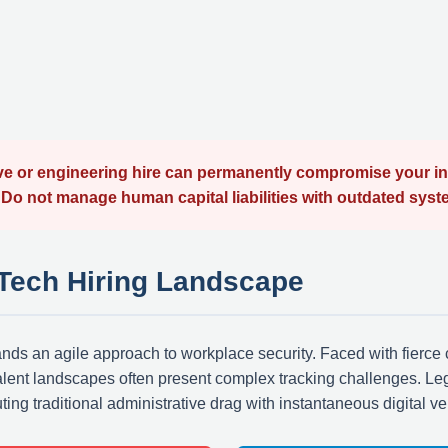
 or engineering hire can permanently compromise your intel
e. Do not manage human capital liabilities with outdated syst
 Tech Hiring Landscape
nds an agile approach to workplace security. Faced with fierce 
alent landscapes often present complex tracking challenges. Le
ting traditional administrative drag with instantaneous digital ve