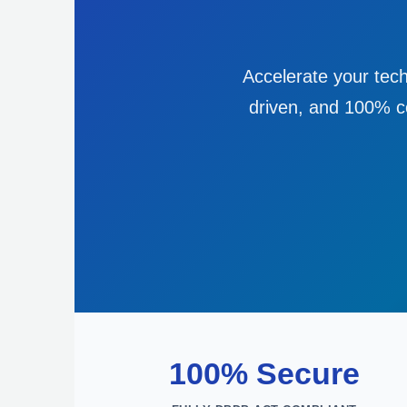
Accelerate your tech
driven, and 100% co
100% Secure