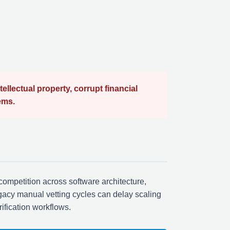
lectual property, corrupt financial
ems.
competition across software architecture,
gacy manual vetting cycles can delay scaling
rification workflows.