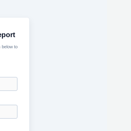
eport
m below to