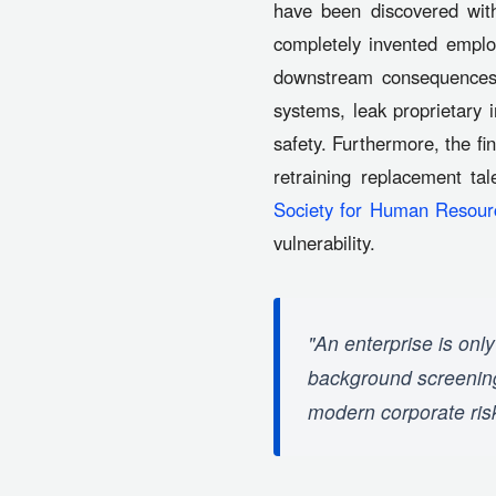
have been discovered with
completely invented employ
downstream consequences 
systems, leak proprietary 
safety. Furthermore, the f
retraining replacement ta
Society for Human Reso
vulnerability.
"An enterprise is only
background screening 
modern corporate ri