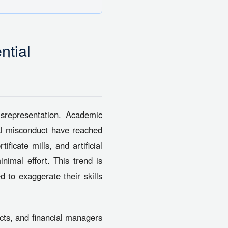
ntial
isrepresentation. Academic
nal misconduct have reached
ificate mills, and artificial
inimal effort. This trend is
 to exaggerate their skills
tects, and financial managers