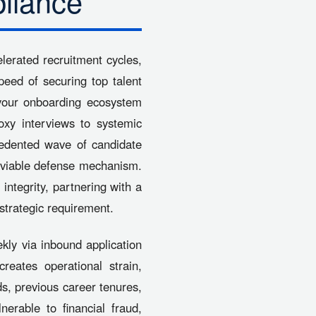
liance
lerated recruitment cycles,
peed of securing top talent
h your onboarding ecosystem
roxy interviews to systemic
cedented wave of candidate
 a viable defense mechanism.
 integrity, partnering with a
strategic requirement.
kly via inbound application
eates operational strain,
rds, previous career tenures,
erable to financial fraud,