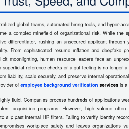
 Trust, Speed, and Comp
tralized global teams, automated hiring tools, and hyper-acce
ome a complex minefield of organizational risk. While the s
tive differentiator, rushing an unsecured applicant throug
ability. From sophisticated resume inflation and deepfake p
llicit moonlighting, human resource leaders face an unpre
n superficial reference checks or a gut feeling is no longer
om liability, scale securely, and preserve internal operational
rovider of
employee background verification
services
is a 
ghly fluid. Companies process hundreds of applications wee
lent acquisition programs. However, high volume often cr
to slip past internal HR filters. Failing to verify identity reco
mpromises workplace safety and leaves organizations vuln