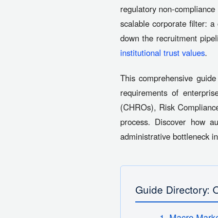
regulatory non-compliance 
scalable corporate filter: 
down the recruitment pipel
institutional trust values
.
This comprehensive guide 
requirements of enterpris
(CHROs), Risk Compliance 
process. Discover how 
administrative bottleneck i
Guide Directory: 
1. Macro Marke