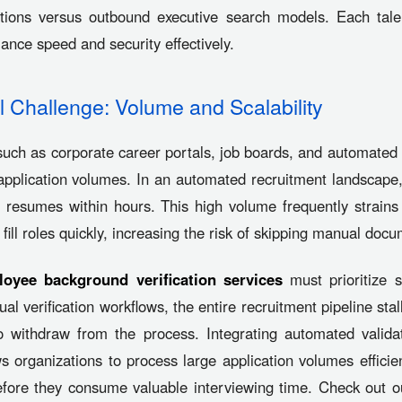
ations versus outbound executive search models. Each tale
alance speed and security effectively.
 Challenge: Volume and Scalability
uch as corporate career portals, job boards, and automated
plication volumes. In an automated recruitment landscape,
al resumes within hours. This high volume frequently strain
 fill roles quickly, increasing the risk of skipping manual doc
oyee background verification services
must prioritize s
l verification workflows, the entire recruitment pipeline stal
o withdraw from the process. Integrating automated validat
organizations to process large application volumes efficient
 before they consume valuable interviewing time. Check out o