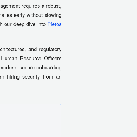
nagement requires a robust,
malies early without slowing
gh our deep dive into
Pietos
hitectures, and regulatory
ef Human Resource Officers
 modern, secure onboarding
n hiring security from an