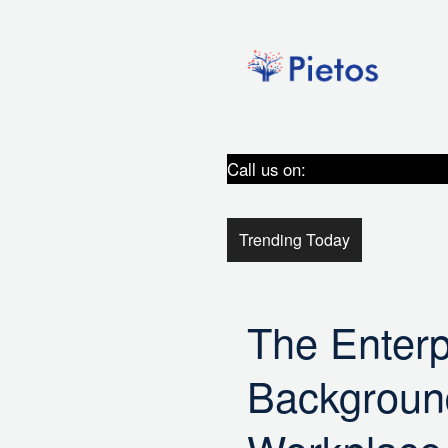
Skip
to
content
Call us on:
9289301161/+91
Trending Today
The Enterp
Background