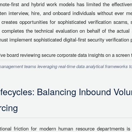
emote-first and hybrid work models has limited the effectiven
en interview, hire, and onboard individuals without ever m
n creates opportunities for sophisticated verification scams,
completes the technical evaluation on behalf of the actual 
st implement sophisticated digital-first security verification 
anagement teams leveraging real-time data analytical frameworks to
ifecycles: Balancing Inbound Vol
cing
onal friction for modern human resource departments is 