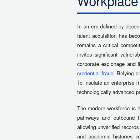
Workplace
In an era defined by decen
talent acquisition has bec
remains a critical competi
invites significant vulner
corporate espionage and i
credential fraud
. Relying o
To insulate an enterprise fr
technologically advanced p
The modern workforce is hi
pathways and outbound ta
allowing unverified records 
and academic histories co