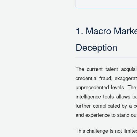
1. Macro Marke
Deception
The current talent acquis
credential fraud, exaggera
unprecedented levels. The wi
intelligence tools allows b
further complicated by a c
and experience to stand ou
This challenge is not limite