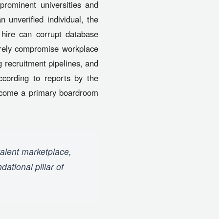
prominent universities and
 unverified individual, the
hire can corrupt database
verely compromise workplace
 recruitment pipelines, and
ccording to reports by the
 become a primary boardroom
talent marketplace,
ational pillar of