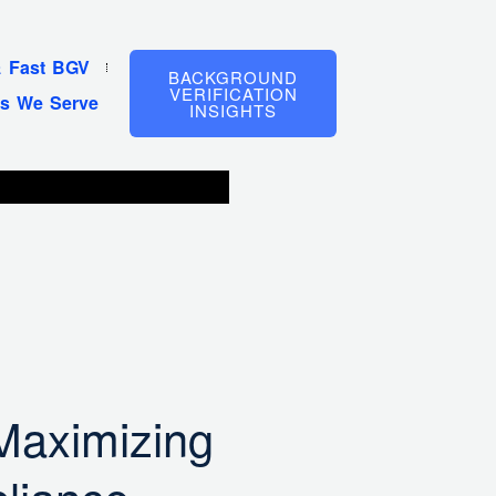
& Fast BGV
BACKGROUND
VERIFICATION
es We Serve
INSIGHTS
 Maximizing