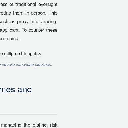
ess of traditional oversight
eeting them in person. This
 such as proxy interviewing,
applicant. To counter these
protocols.
 secure candidate pipelines.
umes and
managing the distinct risk