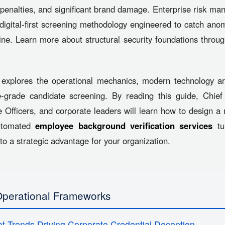
penalties, and significant brand damage. Enterprise risk ma
a digital-first screening methodology engineered to catch ano
ine. Learn more about structural security foundations throu
explores the operational mechanics, modern technology arc
e-grade candidate screening. By reading this guide, Chi
Officers, and corporate leaders will learn how to design a
automated
employee background verification services
tur
nto a strategic advantage for your organization.
Operational Frameworks
t Trends Driving Corporate Credential Deception