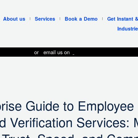
About us
Services
Book a Demo
Get Instant 
Industri
 11 49074103
or email us on
contact@pietos.com
rise Guide to Employee
 Verification Services: