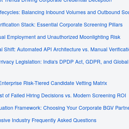
ifecycles: Balancing Inbound Volumes and Outbound So
ification Stack: Essential Corporate Screening Pillars
Dual Employment and Unauthorized Moonlighting Risk
al Shift: Automated API Architecture vs. Manual Verifica
Privacy Legislation: India's DPDP Act, GDPR, and Globa
Enterprise Risk-Tiered Candidate Vetting Matrix
st of Failed Hiring Decisions vs. Modern Screening ROI
luation Framework: Choosing Your Corporate BGV Partn
sive Industry Frequently Asked Questions