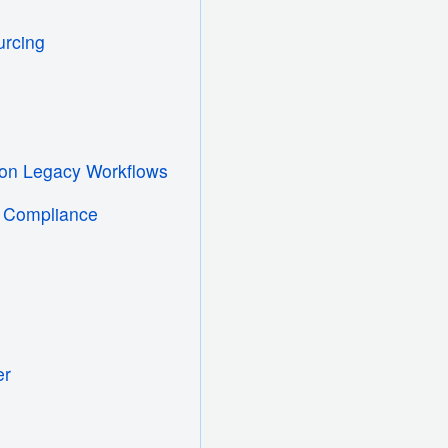
urcing
tion Legacy Workflows
l Compliance
er