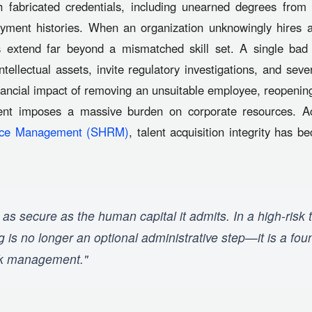
 fabricated credentials, including unearned degrees from 
ment histories. When an organization unknowingly hires an
extend far beyond a mismatched skill set. A single bad 
intellectual assets, invite regulatory investigations, and se
inancial impact of removing an unsuitable employee, reopening
lent imposes a massive burden on corporate resources. A
urce Management (SHRM)
, talent acquisition integrity has
 as secure as the human capital it admits. In a high-risk 
is no longer an optional administrative step—it is a found
sk management."