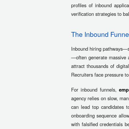
profiles of inbound applic
verification strategies to b
The Inbound Funnel
Inbound hiring pathways—s
—often generate massive ap
attract thousands of digit
Recruiters face pressure to
For inbound funnels,
empl
agency relies on slow, manua
can lead top candidates t
onboarding sequence allows 
with falsified credentials