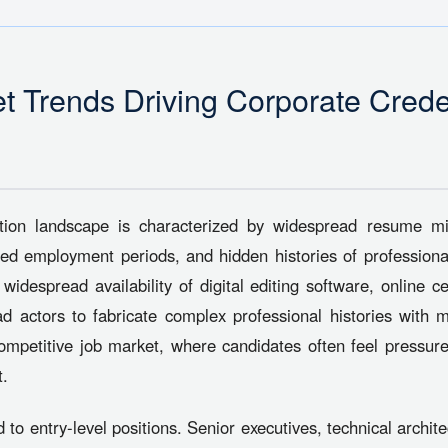
t Trends Driving Corporate Crede
ition landscape is characterized by widespread resume m
ted employment periods, and hidden histories of professio
despread availability of digital editing software, online cert
ad actors to fabricate complex professional histories with m
ompetitive job market, where candidates often feel pressured
t.
d to entry-level positions. Senior executives, technical archi