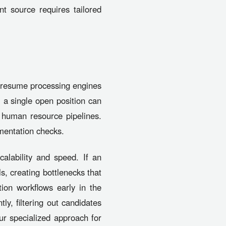
nt source requires tailored
 resume processing engines
 a single open position can
s human resource pipelines.
umentation checks.
calability and speed. If an
ls, creating bottlenecks that
ion workflows early in the
ly, filtering out candidates
ur specialized approach for