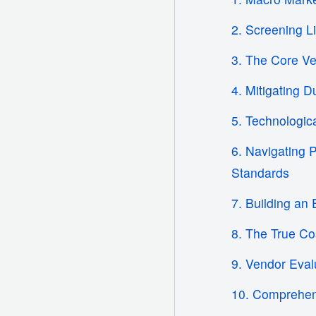
2. Screening L
3. The Core Ver
4. Mitigating 
5. Technologic
6. Navigating 
Standards
7. Building an 
8. The True Co
9. Vendor Eva
10. Comprehen