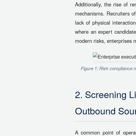
Additionally, the rise of r
mechanisms. Recruiters oft
lack of physical interactio
where an expert candidate 
modern risks, enterprises mu
Figure 1: Risk compliance m
2. Screening L
Outbound Sour
A common point of operati