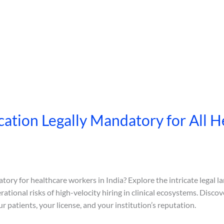
cation Legally Mandatory for All He
tory for healthcare workers in India? Explore the intricate legal l
erational risks of high-velocity hiring in clinical ecosystems. Dis
ur patients, your license, and your institution’s reputation.