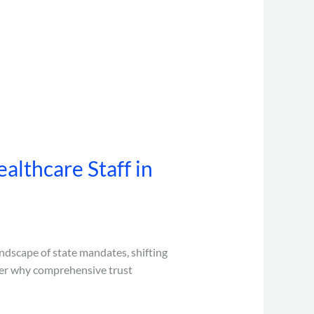
althcare Staff in
andscape of state mandates, shifting
cover why comprehensive trust