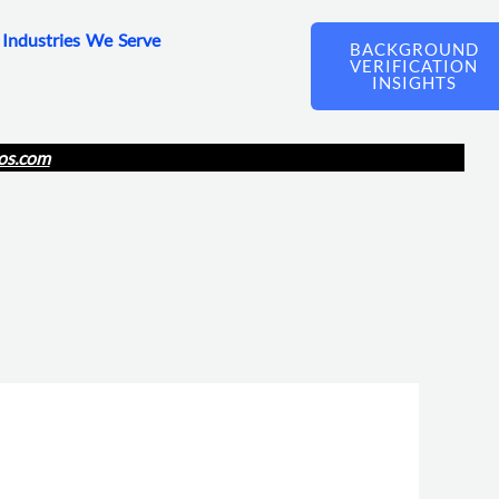
Industries We Serve
BACKGROUND
VERIFICATION
INSIGHTS
os.com