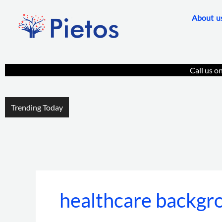
Skip
About u
to
content
Call us o
Trending Today
healthcare backgro