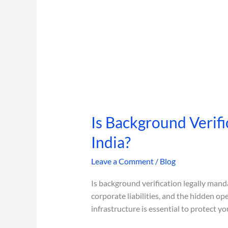
Is Background Verifi
India?
Leave a Comment
/
Blog
Is background verification legally manda
corporate liabilities, and the hidden op
infrastructure is essential to protect yo