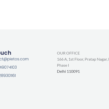
ouch
OUR OFFICE
act@pietos.com
166 A, 1st Floor, Pratap Nagar,
Phase I
 49074103
Delhi 110091
289301161