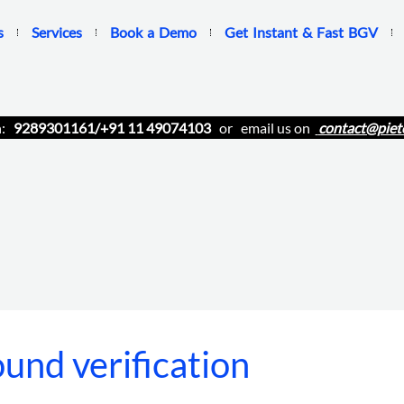
s
Services
Book a Demo
Get Instant & Fast BGV
n:
9289301161/+91 11 49074103
or email us on
contact@piet
und verification