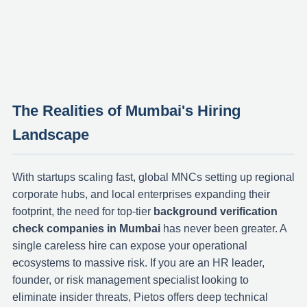
The Realities of Mumbai's Hiring
Landscape
With startups scaling fast, global MNCs setting up regional
corporate hubs, and local enterprises expanding their
footprint, the need for top-tier
background verification
check companies in Mumbai
has never been greater. A
single careless hire can expose your operational
ecosystems to massive risk. If you are an HR leader,
founder, or risk management specialist looking to
eliminate insider threats, Pietos offers deep technical