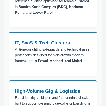
reference auditing optimized for teams clustered
in
Bandra Kurla Complex (BKC), Nariman
Point, and Lower Parel
.
IT, SaaS & Tech Clusters
Anti-moonlighting safeguards and technical asset
protections designed for high-growth modern
frameworks in
Powai, Andheri, and Malad
.
High-Volume Gig & Logistics
Rapid identity validation and fast criminal checks
built to support dynamic blue-collar onboarding in