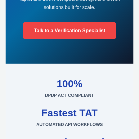
solutions built for scale.
Talk to a Verification Specialist
100%
DPDP ACT COMPLIANT
Fastest TAT
AUTOMATED API WORKFLOWS