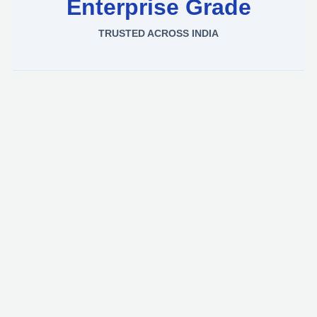
Enterprise Grade
TRUSTED ACROSS INDIA