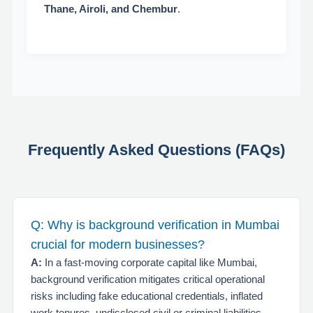
Thane, Airoli, and Chembur
.
Frequently Asked Questions (FAQs)
Q: Why is background verification in Mumbai
crucial for modern businesses?
A:
In a fast-moving corporate capital like Mumbai,
background verification mitigates critical operational
risks including fake educational credentials, inflated
work tenures, undisclosed civil or criminal liabilities,