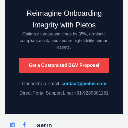
Reimagine Onboarding
Integrity with Pietos
Optimize turnaround times by 35%, eliminate
compliance risk, and secure high-fidelity human
assets.
Get a Customized BGV Proposal
Connect via Email:
contact@pietos.com
Direct Portal Support Line: +91-9289301161
L
F
T
Get In