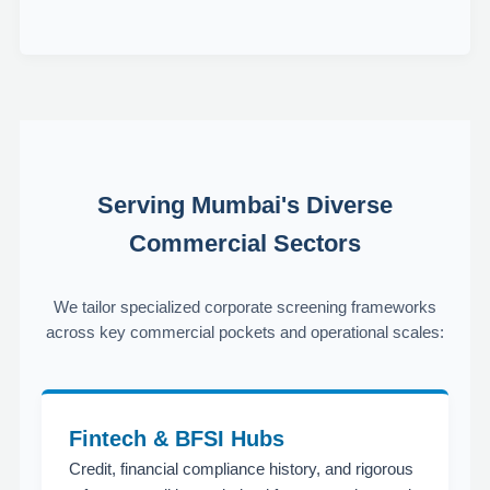
Serving Mumbai's Diverse
Commercial Sectors
We tailor specialized corporate screening frameworks
across key commercial pockets and operational scales:
Fintech & BFSI Hubs
Credit, financial compliance history, and rigorous