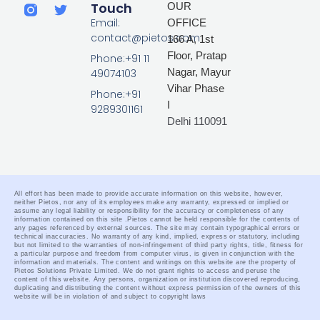
i
a
w
Touch
OUR
n
c
i
Email:
OFFICE
k
e
t
contact@pietos.com
166 A, 1st
e
b
t
d
o
e
Floor, Pratap
Phone:+91 11
i
o
r
Nagar,
Mayur
49074103
n
k
Vihar Phase
-
Phone:+91
I
f
9289301161
Delhi 110091
All effort has been made to provide accurate information on this website, however,
neither Pietos, nor any of its employees make any warranty, expressed or implied or
assume any legal liability or responsibility for the accuracy or completeness of any
information contained on this site .
Pietos cannot be held responsible for the contents of
any pages referenced by external sources. The site may contain typographical errors or
technical inaccuracies. No warranty of any kind, implied, express or statutory, including
but not limited to the warranties of non-infringement of third party rights, title, fitness for
a particular purpose and freedom from computer virus, is given in conjunction with the
information and materials.
The content and writings on this website are the property of
Pietos Solutions Private Limited. We do not grant rights to access and peruse the
content of this website. Any persons, organization or institution discovered reproducing,
duplicating and distributing the content without express permission of the owners of this
website will be in violation of and subject to copyright laws