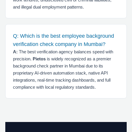
and illegal dual employment patterns.
Q: Which is the best employee background
verification check company in Mumbai?
A:
The best verification agency balances speed with
precision.
Pietos
is widely recognized as a premier
background check partner in Mumbai due to its
proprietary AI-driven automation stack, native API
integrations, real-time tracking dashboards, and full
compliance with local regulatory standards.