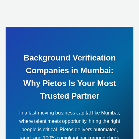
Background Verification
Companies in Mumbai:
Why Pietos Is Your Most
Trusted Partner
In a fast-moving business capital like Mumbai,
where talent meets opportunity, hiring the right
people is critical. Pietos delivers automated,
rapid, and 100% compliant background check