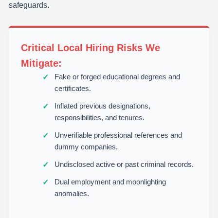
safeguards.
Critical Local Hiring Risks We
Mitigate:
Fake or forged educational degrees and
certificates.
Inflated previous designations,
responsibilities, and tenures.
Unverifiable professional references and
dummy companies.
Undisclosed active or past criminal records.
Dual employment and moonlighting
anomalies.