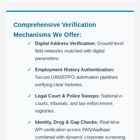
Comprehensive Verification
Mechanisms We Offer:
Digital Address Verification:
Ground-level
field networks matched with digital
parameters.
Employment History Authentication:
Secure UAN/EPFO automation pipelines
verifying clear histories.
Legal Court & Police Sweeps:
National e-
courts, tribunals, and law enforcement
registries.
Identity, Drug & Gap Checks:
Real-time
API verification across PAN/Aadhaar
combined with dynamic corporate screening.