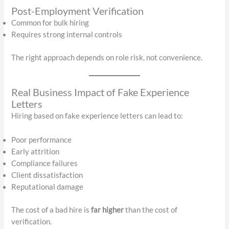
Post-Employment Verification
Common for bulk hiring
Requires strong internal controls
The right approach depends on role risk, not convenience.
Real Business Impact of Fake Experience
Letters
Hiring based on fake experience letters can lead to:
Poor performance
Early attrition
Compliance failures
Client dissatisfaction
Reputational damage
The cost of a bad hire is
far higher
than the cost of
verification.