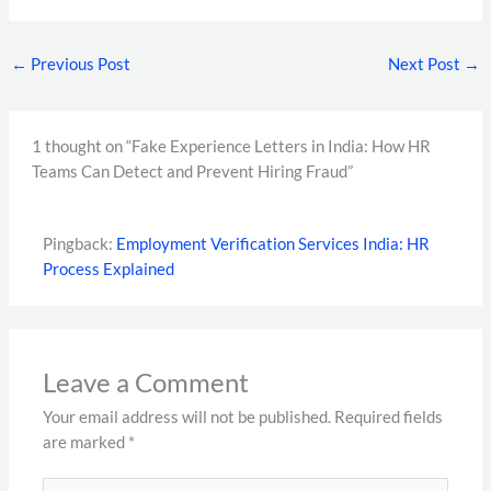
←
Previous Post
Next Post
→
1 thought on “Fake Experience Letters in India: How HR
Teams Can Detect and Prevent Hiring Fraud”
Pingback:
Employment Verification Services India: HR
Process Explained
Leave a Comment
Your email address will not be published.
Required fields
are marked
*
Type