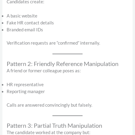
Candidates create:
A basic website
Fake HR contact details
Branded email IDs
Verification requests are “confirmed” internally.
Pattern 2: Friendly Reference Manipulation
A friend or former colleague poses as:
HR representative
Reporting manager
Calls are answered convincingly but falsely.
Pattern 3: Partial Truth Manipulation
The candidate worked at the company but: