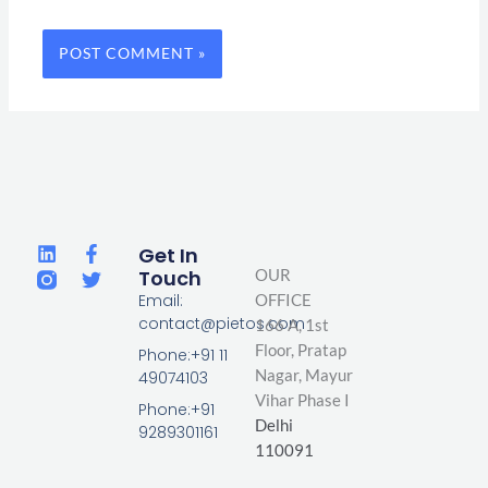
L
F
T
Get In
i
a
w
Touch
OUR
n
c
i
Email:
OFFICE
k
e
t
contact@pietos.com
166 A, 1st
e
b
t
d
o
e
Floor, Pratap
Phone:+91 11
i
o
r
Nagar,
Mayur
49074103
n
k
Vihar Phase I
-
Phone:+91
Delhi
f
9289301161
110091