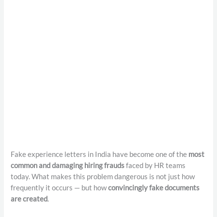
Fake experience letters in India have become one of the
most
common and damaging hiring frauds
faced by HR teams
today. What makes this problem dangerous is not just how
frequently it occurs — but how
convincingly fake documents
are created
.