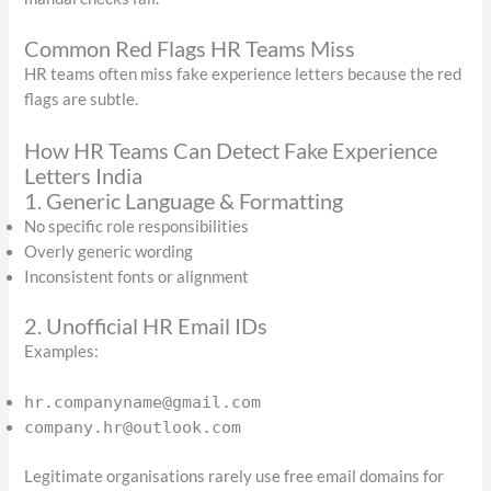
Common Red Flags HR Teams Miss
HR teams often miss fake experience letters because the red
flags are subtle.
How HR Teams Can Detect Fake Experience
Letters India
1. Generic Language & Formatting
No specific role responsibilities
Overly generic wording
Inconsistent fonts or alignment
2. Unofficial HR Email IDs
Examples:
hr.companyname@gmail.com
company.hr@outlook.com
Legitimate organisations rarely use free email domains for