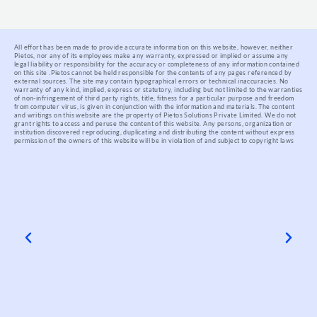
All effort has been made to provide accurate information on this website, however, neither
Pietos, nor any of its employees make any warranty, expressed or implied or assume any
legal liability or responsibility for the accuracy or completeness of any information contained
on this site .
Pietos cannot be held responsible for the contents of any pages referenced by
external sources. The site may contain typographical errors or technical inaccuracies. No
warranty of any kind, implied, express or statutory, including but not limited to the warranties
of non-infringement of third party rights, title, fitness for a particular purpose and freedom
from computer virus, is given in conjunction with the information and materials.
The content
and writings on this website are the property of Pietos Solutions Private Limited. We do not
grant rights to access and peruse the content of this website. Any persons, organization or
institution discovered reproducing, duplicating and distributing the content without express
permission of the owners of this website will be in violation of and subject to copyright laws