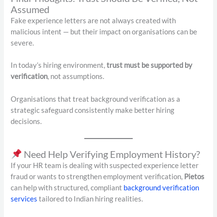
Assumed
Fake experience letters are not always created with
malicious intent — but their impact on organisations can be
severe.
In today’s hiring environment,
trust must be supported by
verification
, not assumptions.
Organisations that treat background verification as a
strategic safeguard consistently make better hiring
decisions.
Need Help Verifying Employment History?
If your HR team is dealing with suspected experience letter
fraud or wants to strengthen employment verification,
Pietos
can help with structured, compliant
background verification
services
tailored to Indian hiring realities.