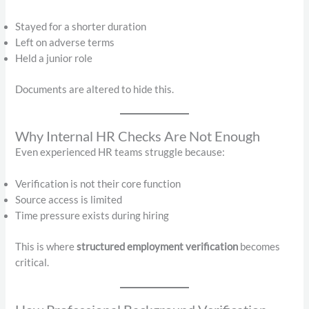
Stayed for a shorter duration
Left on adverse terms
Held a junior role
Documents are altered to hide this.
Why Internal HR Checks Are Not Enough
Even experienced HR teams struggle because:
Verification is not their core function
Source access is limited
Time pressure exists during hiring
This is where
structured employment verification
becomes
critical.