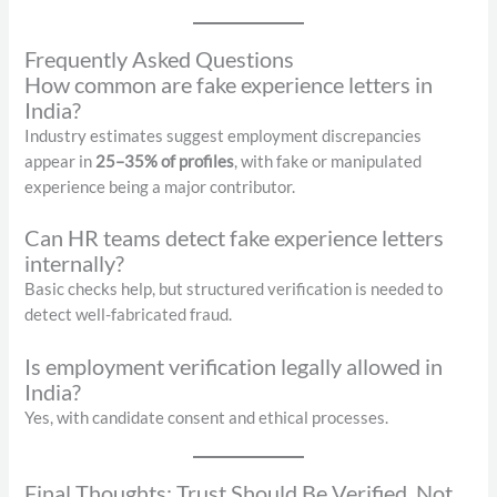
Frequently Asked Questions
How common are fake experience letters in
India?
Industry estimates suggest employment discrepancies
appear in
25–35% of profiles
, with fake or manipulated
experience being a major contributor.
Can HR teams detect fake experience letters
internally?
Basic checks help, but structured verification is needed to
detect well-fabricated fraud.
Is employment verification legally allowed in
India?
Yes, with candidate consent and ethical processes.
Final Thoughts: Trust Should Be Verified, Not