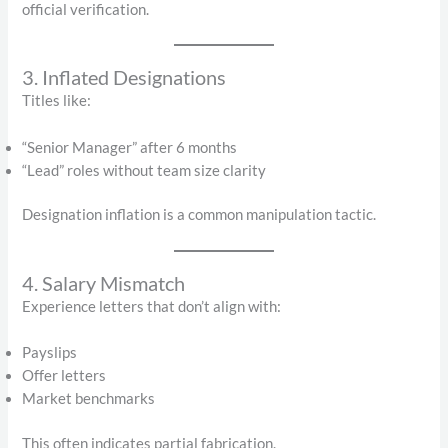
official verification.
3. Inflated Designations
Titles like:
“Senior Manager” after 6 months
“Lead” roles without team size clarity
Designation inflation is a common manipulation tactic.
4. Salary Mismatch
Experience letters that don’t align with:
Payslips
Offer letters
Market benchmarks
This often indicates partial fabrication.