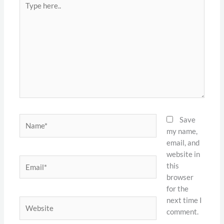
here..
Name*
Save
my name,
email, and
website in
Email*
this
browser
for the
next time I
Website
comment.