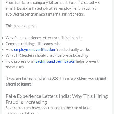
From fabricated company letterheads to self-created HR
email IDs and inflated job titles, employment fraud has
evolved faster than most internal hiring checks.
This blog explains:
Why fake experience letters are rising in India
Common red flags HR teams miss
How
employment verification
fraud actually works
What HR leaders should check before onboarding
How professional
background verification
helps prevent
these risks
If you are hiring in India in 2026, this is a problem you
cannot
afford to ignore
.
Fake Experience Letters India: Why This Hiring
Fraud Is Increasing
Several factors have contributed to the rise of fake
experience letters: