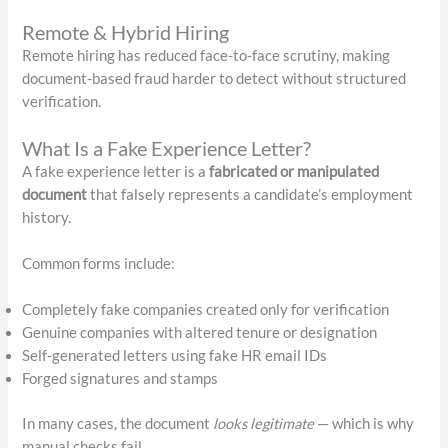
Remote & Hybrid Hiring
Remote hiring has reduced face-to-face scrutiny, making
document-based fraud harder to detect without structured
verification.
What Is a Fake Experience Letter?
A fake experience letter is a
fabricated or manipulated
document
that falsely represents a candidate’s employment
history.
Common forms include:
Completely fake companies created only for verification
Genuine companies with altered tenure or designation
Self-generated letters using fake HR email IDs
Forged signatures and stamps
In many cases, the document
looks legitimate
— which is why
manual checks fail.