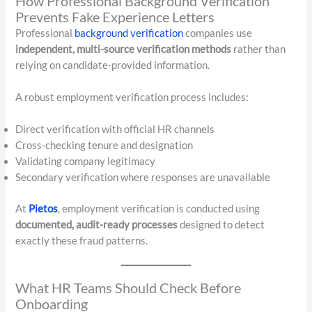
How Professional Background Verification
Prevents Fake Experience Letters
Professional
background verification
companies use
independent, multi-source verification methods
rather than
relying on candidate-provided information.
A robust employment verification process includes:
Direct verification with official HR channels
Cross-checking tenure and designation
Validating company legitimacy
Secondary verification where responses are unavailable
At
Pietos
, employment verification is conducted using
documented, audit-ready processes
designed to detect
exactly these fraud patterns.
What HR Teams Should Check Before
Onboarding