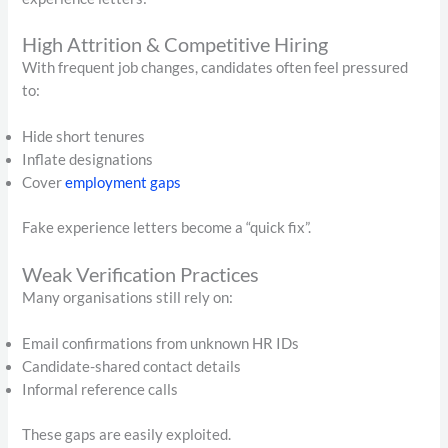
High Attrition & Competitive Hiring
With frequent job changes, candidates often feel pressured
to:
Hide short tenures
Inflate designations
Cover
employment gaps
Fake experience letters become a “quick fix”.
Weak Verification Practices
Many organisations still rely on:
Email confirmations from unknown HR IDs
Candidate-shared contact details
Informal reference calls
These gaps are easily exploited.