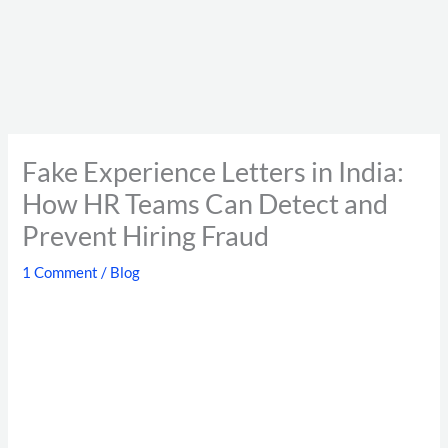
Fake Experience Letters in India:
How HR Teams Can Detect and
Prevent Hiring Fraud
1 Comment
/
Blog