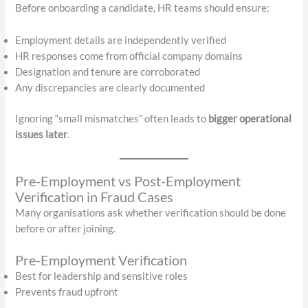
Before onboarding a candidate, HR teams should ensure:
Employment details are independently verified
HR responses come from official company domains
Designation and tenure are corroborated
Any discrepancies are clearly documented
Ignoring “small mismatches” often leads to
bigger operational
issues later
.
Pre-Employment vs Post-Employment
Verification in Fraud Cases
Many organisations ask whether verification should be done
before or after joining.
Pre-Employment Verification
Best for leadership and sensitive roles
Prevents fraud upfront