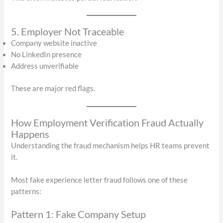
5. Employer Not Traceable
Company website inactive
No LinkedIn presence
Address unverifiable
These are major red flags.
How Employment Verification Fraud Actually
Happens
Understanding the fraud mechanism helps HR teams prevent
it.
Most fake experience letter fraud follows one of these
patterns:
Pattern 1: Fake Company Setup