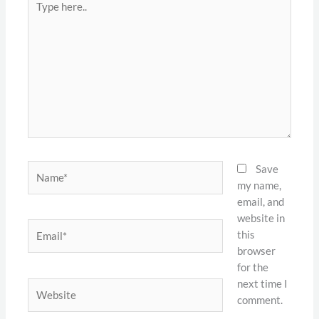
here..
Name*
Save
my name,
email, and
website in
Email*
this
browser
for the
next time I
Website
comment.