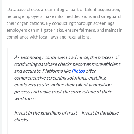
Database checks are an integral part of talent acquisition,
helping employers make informed decisions and safeguard
their organizations. By conducting thorough screenings,
employers can mitigate risks, ensure fairness, and maintain
compliance with local laws and regulations.
As technology continues to advance, the process of
conducting database checks becomes more efficient
and accurate. Platforms like
Pietos
offer
comprehensive screening solutions, enabling
employers to streamline their talent acquisition
process and make trust the cornerstone of their
workforce.
Invest in the guardians of trust – invest in database
checks.