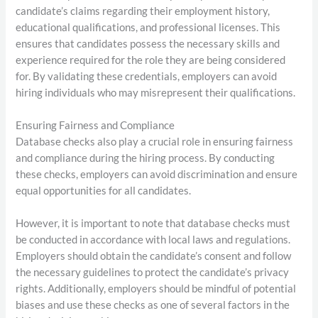
candidate’s claims regarding their employment history,
educational qualifications, and professional licenses. This
ensures that candidates possess the necessary skills and
experience required for the role they are being considered
for. By validating these credentials, employers can avoid
hiring individuals who may misrepresent their qualifications.
Ensuring Fairness and Compliance
Database checks also play a crucial role in ensuring fairness
and compliance during the hiring process. By conducting
these checks, employers can avoid discrimination and ensure
equal opportunities for all candidates.
However, it is important to note that database checks must
be conducted in accordance with local laws and regulations.
Employers should obtain the candidate’s consent and follow
the necessary guidelines to protect the candidate’s privacy
rights. Additionally, employers should be mindful of potential
biases and use these checks as one of several factors in the