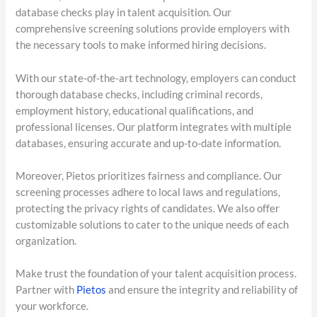
database checks play in talent acquisition. Our
comprehensive screening solutions provide employers with
the necessary tools to make informed hiring decisions.
With our state-of-the-art technology, employers can conduct
thorough database checks, including criminal records,
employment history, educational qualifications, and
professional licenses. Our platform integrates with multiple
databases, ensuring accurate and up-to-date information.
Moreover, Pietos prioritizes fairness and compliance. Our
screening processes adhere to local laws and regulations,
protecting the privacy rights of candidates. We also offer
customizable solutions to cater to the unique needs of each
organization.
Make trust the foundation of your talent acquisition process.
Partner with
Pietos
and ensure the integrity and reliability of
your workforce.