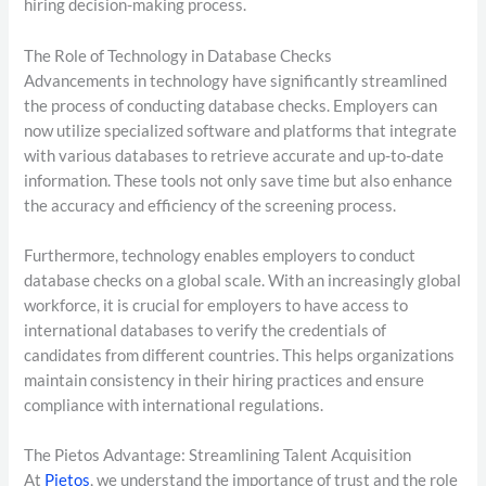
hiring decision-making process.
The Role of Technology in Database Checks
Advancements in technology have significantly streamlined
the process of conducting database checks. Employers can
now utilize specialized software and platforms that integrate
with various databases to retrieve accurate and up-to-date
information. These tools not only save time but also enhance
the accuracy and efficiency of the screening process.
Furthermore, technology enables employers to conduct
database checks on a global scale. With an increasingly global
workforce, it is crucial for employers to have access to
international databases to verify the credentials of
candidates from different countries. This helps organizations
maintain consistency in their hiring practices and ensure
compliance with international regulations.
The Pietos Advantage: Streamlining Talent Acquisition
At
Pietos
, we understand the importance of trust and the role