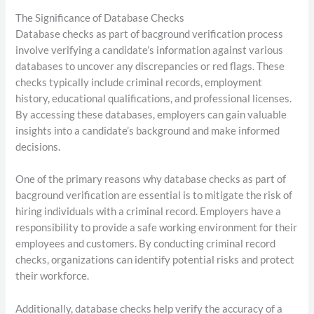
The Significance of Database Checks
Database checks as part of bacground verification process
involve verifying a candidate’s information against various
databases to uncover any discrepancies or red flags. These
checks typically include criminal records, employment
history, educational qualifications, and professional licenses.
By accessing these databases, employers can gain valuable
insights into a candidate’s background and make informed
decisions.
One of the primary reasons why database checks as part of
bacground verification are essential is to mitigate the risk of
hiring individuals with a criminal record. Employers have a
responsibility to provide a safe working environment for their
employees and customers. By conducting criminal record
checks, organizations can identify potential risks and protect
their workforce.
Additionally, database checks help verify the accuracy of a