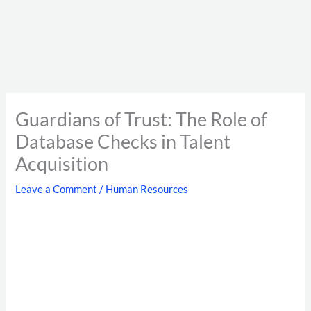
Guardians of Trust: The Role of
Database Checks in Talent
Acquisition
Leave a Comment
/
Human Resources