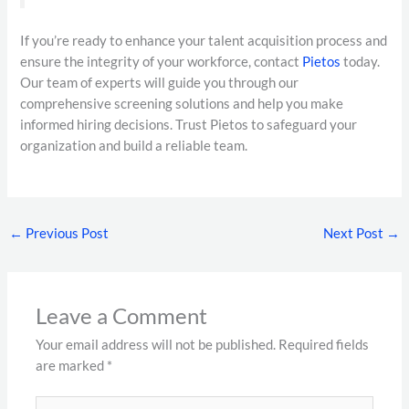
If you’re ready to enhance your talent acquisition process and
ensure the integrity of your workforce, contact
Pietos
today.
Our team of experts will guide you through our
comprehensive screening solutions and help you make
informed hiring decisions. Trust Pietos to safeguard your
organization and build a reliable team.
←
Previous Post
Next Post
→
Leave a Comment
Your email address will not be published.
Required fields
are marked
*
Type