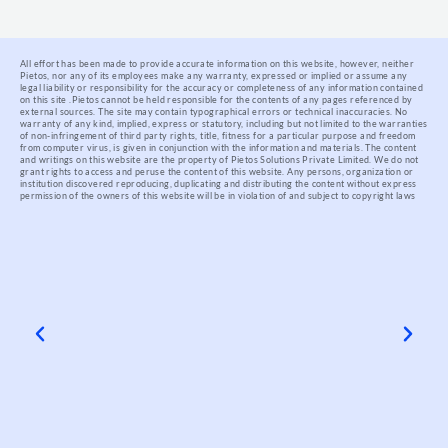
All effort has been made to provide accurate information on this website, however, neither
Pietos, nor any of its employees make any warranty, expressed or implied or assume any
legal liability or responsibility for the accuracy or completeness of any information contained
on this site .
Pietos cannot be held responsible for the contents of any pages referenced by
external sources. The site may contain typographical errors or technical inaccuracies. No
warranty of any kind, implied, express or statutory, including but not limited to the warranties
of non-infringement of third party rights, title, fitness for a particular purpose and freedom
from computer virus, is given in conjunction with the information and materials.
The content
and writings on this website are the property of Pietos Solutions Private Limited. We do not
grant rights to access and peruse the content of this website. Any persons, organization or
institution discovered reproducing, duplicating and distributing the content without express
permission of the owners of this website will be in violation of and subject to copyright laws