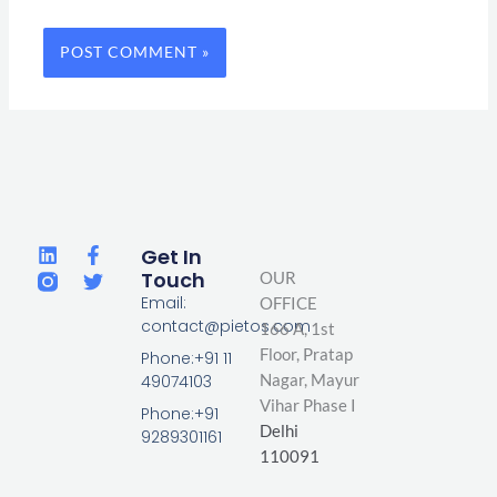
L
F
T
Get In
i
a
w
Touch
OUR
n
c
i
Email:
OFFICE
k
e
t
contact@pietos.com
166 A, 1st
e
b
t
d
o
e
Floor, Pratap
Phone:+91 11
i
o
r
Nagar,
Mayur
49074103
n
k
Vihar Phase I
-
Phone:+91
Delhi
f
9289301161
110091