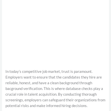
In today’s competitive job market, trust is paramount.
Employers want to ensure that the candidates they hire are
reliable, honest, and have a clean background through
bacground verification. This is where database checks play a
crucial role in talent acquisition. By conducting thorough
screenings, employers can safeguard their organizations from
potential risks and make informed hiring decisions.