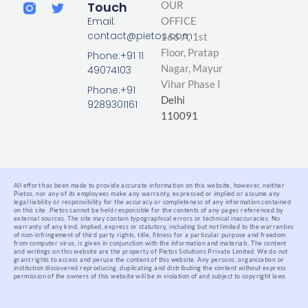
i
a
w
Touch
OUR
n
c
i
Email:
OFFICE
k
e
t
contact@pietos.com
166 A, 1st
e
b
t
d
o
e
Floor, Pratap
Phone:+91 11
i
o
r
Nagar,
Mayur
49074103
n
k
Vihar Phase I
-
Phone:+91
Delhi
f
9289301161
110091
All effort has been made to provide accurate information on this website, however, neither
Pietos, nor any of its employees make any warranty, expressed or implied or assume any
legal liability or responsibility for the accuracy or completeness of any information contained
on this site .
Pietos cannot be held responsible for the contents of any pages referenced by
external sources. The site may contain typographical errors or technical inaccuracies. No
warranty of any kind, implied, express or statutory, including but not limited to the warranties
of non-infringement of third party rights, title, fitness for a particular purpose and freedom
from computer virus, is given in conjunction with the information and materials.
The content
and writings on this website are the property of Pietos Solutions Private Limited. We do not
grant rights to access and peruse the content of this website. Any persons, organization or
institution discovered reproducing, duplicating and distributing the content without express
permission of the owners of this website will be in violation of and subject to copyright laws