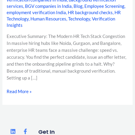
services
,
BGV companies in India
,
Blog
,
Employee Screening
,
employment verification India
,
HR background checks
,
HR
Technology
,
Human Resources
,
Technology
,
Verification
Insights
Executive Summary: The Modern HR Tech Stack Congestion
In massive hiring hubs like Noida, Gurgaon, and Bangalore,
enterprise HR teams face a massive challenge: speed vs.
accuracy. You find the perfect candidate, issue an offer letter,
and then the onboarding pipeline grinds to a halt. Why?
Because of traditional, manual background verification.
Setting up a […]
Read More »
L
F
T
Get In