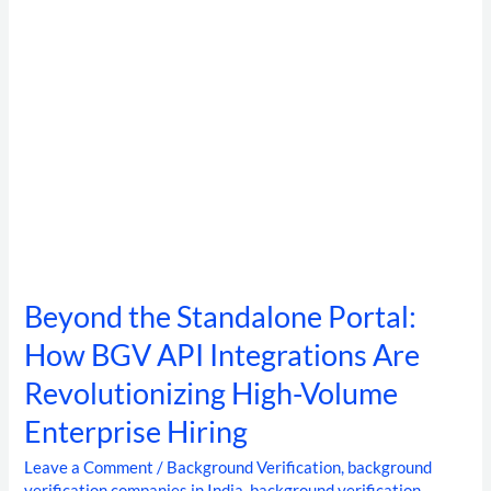
Integrations
Are
Revolutionizing
High-
Volume
Enterprise
Hiring
Beyond the Standalone Portal:
How BGV API Integrations Are
Revolutionizing High-Volume
Enterprise Hiring
Leave a Comment
/
Background Verification
,
background
verification companies in India
,
background verification