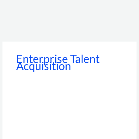
Enterprise Talent
Acquisition
Beyond
the
Standalone
Portal:
How
BGV
API