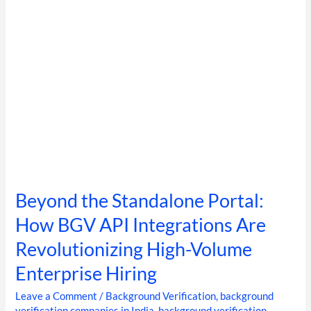
Integrations
Are
Revolutionizing
High-
Volume
Enterprise
Hiring
Beyond the Standalone Portal:
How BGV API Integrations Are
Revolutionizing High-Volume
Enterprise Hiring
Leave a Comment
/
Background Verification
,
background
verification companies in India
,
background verification