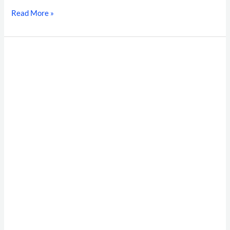
Read More »
Supply
Chain
Shrinkage
&
High-
Velocity
Hiring:
The
Warehouse
Background
Verification
Framework
for
Modern
Indian