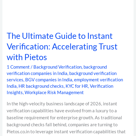
The Ultimate Guide to Instant
Verification: Accelerating Trust
with Pietos
1 Comment
/
Background Verification
,
background
verification companies in India
,
background verification
services
,
BGV companies in India
,
employment verification
India
,
HR background checks
,
KYC for HR
,
Verification
Insights
,
Workplace Risk Management
In the high-velocity business landscape of 2026, instant
verification capabilities have evolved from a luxury to a
baseline requirement for enterprise growth. As traditional
background checks fall behind, companies are turning to
Pietos.co.in to leverage instant verification capabilities that