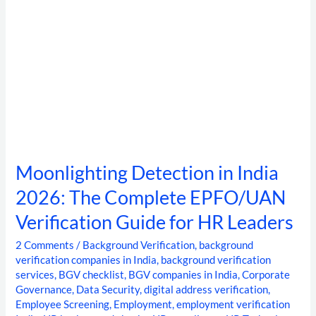
Guide
for
HR
Leaders
Moonlighting Detection in India
2026: The Complete EPFO/UAN
Verification Guide for HR Leaders
2 Comments
/
Background Verification
,
background
verification companies in India
,
background verification
services
,
BGV checklist
,
BGV companies in India
,
Corporate
Governance
,
Data Security
,
digital address verification
,
Employee Screening
,
Employment
,
employment verification