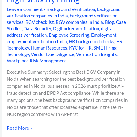
Leave a Comment
/
Background Verification
,
background
verification companies in India
,
background verification
services
,
BGV checklist
,
BGV companies in India
,
Blog
,
Case
Studies
,
Data Security
,
DigiLocker verification
,
digital
address verification
,
Employee Screening
,
Employment
,
employment verification India
,
HR background checks
,
HR
Technology
,
Human Resources
,
KYC for HR
,
SME Hiring
,
Technology
,
Vendor Due Diligence
,
Verification Insights
,
Workplace Risk Management
Executive Summary: Selecting the Best BGV Company in
Noida When searching for the best background verification
companies in Noida, businesses in 2026 must prioritize AI-
fraud detection and DPDP Act compliance. While there are
many options, the best background verification companies in
Noida are those that offer localized expertise in the Delhi-
NCR region combined with API-first
Read More »