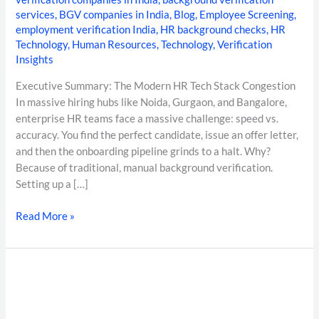
services
,
BGV companies in India
,
Blog
,
Employee Screening
,
employment verification India
,
HR background checks
,
HR
Technology
,
Human Resources
,
Technology
,
Verification
Insights
Executive Summary: The Modern HR Tech Stack Congestion
In massive hiring hubs like Noida, Gurgaon, and Bangalore,
enterprise HR teams face a massive challenge: speed vs.
accuracy. You find the perfect candidate, issue an offer letter,
and then the onboarding pipeline grinds to a halt. Why?
Because of traditional, manual background verification.
Setting up a […]
Read More »
DOCUMENT
FORENSICS
IN