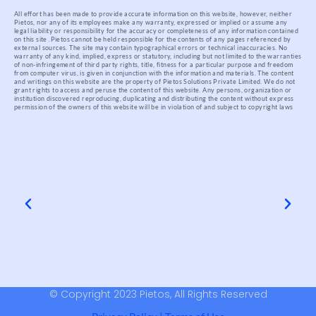
All effort has been made to provide accurate information on this website, however, neither
Pietos, nor any of its employees make any warranty, expressed or implied or assume any
legal liability or responsibility for the accuracy or completeness of any information contained
on this site .
Pietos cannot be held responsible for the contents of any pages referenced by
external sources. The site may contain typographical errors or technical inaccuracies. No
warranty of any kind, implied, express or statutory, including but not limited to the warranties
of non-infringement of third party rights, title, fitness for a particular purpose and freedom
from computer virus, is given in conjunction with the information and materials.
The content
and writings on this website are the property of Pietos Solutions Private Limited. We do not
grant rights to access and peruse the content of this website. Any persons, organization or
institution discovered reproducing, duplicating and distributing the content without express
permission of the owners of this website will be in violation of and subject to copyright laws
© Copyright 2023 Pietos, All Rights Reserved