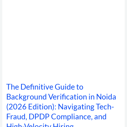
in
Noida
(2026
Edition):
Navigating
Tech-
Fraud,
DPDP
Compliance,
and
High-
Velocity
Hiring
The Definitive Guide to
Background Verification in Noida
(2026 Edition): Navigating Tech-
Fraud, DPDP Compliance, and
High-Velocity Hiring