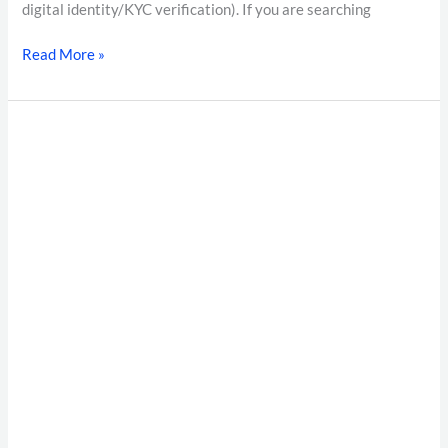
digital identity/KYC verification). If you are searching
Read More »
The
Ultimate
Guide
to
Instant
Verification:
Accelerating
Trust
with
Pietos