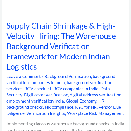
Logistics
Supply Chain Shrinkage & High-
Velocity Hiring: The Warehouse
Background Verification
Framework for Modern Indian
Logistics
Leave a Comment
/
Background Verification
,
background
verification companies in India
,
background verification
services
,
BGV checklist
,
BGV companies in India
,
Data
Security
,
DigiLocker verification
,
digital address verification
,
employment verification India
,
Global Economy
,
HR
background checks
,
HR compliance
,
KYC for HR
,
Vendor Due
Diligence
,
Verification Insights
,
Workplace Risk Management
Implementing rigorous warehouse background checks in India
has become an operational necessity for modern supply