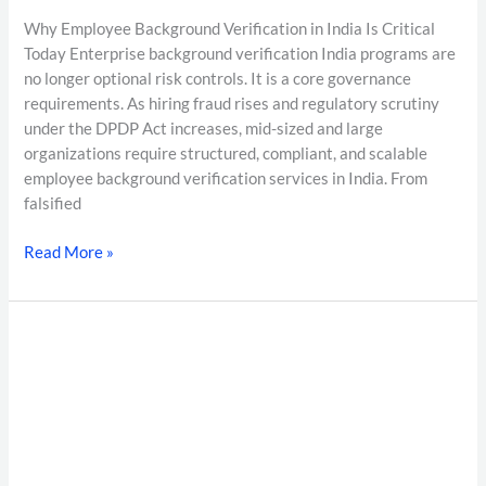
Why Employee Background Verification in India Is Critical
Today Enterprise background verification India programs are
no longer optional risk controls. It is a core governance
requirements. As hiring fraud rises and regulatory scrutiny
under the DPDP Act increases, mid-sized and large
organizations require structured, compliant, and scalable
employee background verification services in India. From
falsified
Read More »
7–
10
Day
Background
Verification
Turnaround