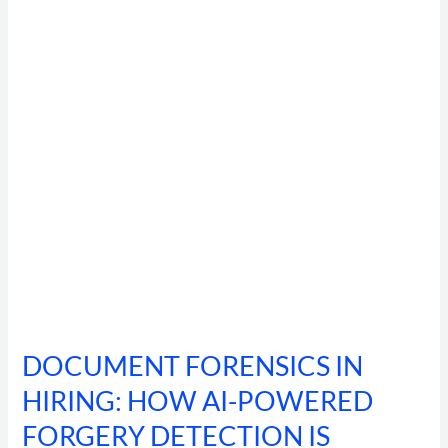
HIRING:
HOW
AI-
POWERED
FORGERY
DETECTION
IS
CATCHING
92%
OF
MANIPULATED
IDENTITY
DOCUMENTS
DOCUMENT FORENSICS IN
HIRING: HOW AI-POWERED
FORGERY DETECTION IS