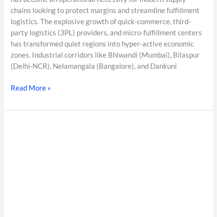
chains looking to protect margins and streamline fulfillment
logistics. The explosive growth of quick-commerce, third-
party logistics (3PL) providers, and micro-fulfillment centers
has transformed quiet regions into hyper-active economic
zones. Industrial corridors like Bhiwandi (Mumbai), Bilaspur
(Delhi-NCR), Nelamangala (Bangalore), and Dankuni
Read More »
Moonlighting
Detection
in
India
2026:
The
Complete
EPFO/UAN
Verification