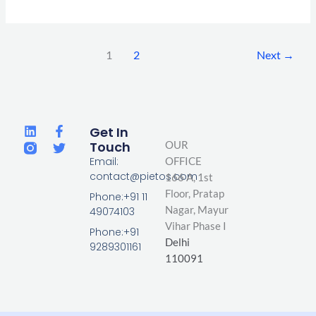
1
2
Next
→
L
F
T
Get In
i
a
w
Touch
OUR
n
c
i
Email:
OFFICE
k
e
t
contact@pietos.com
166 A, 1st
e
b
t
d
o
e
Floor, Pratap
Phone:+91 11
i
o
r
Nagar,
Mayur
49074103
n
k
Vihar Phase I
-
Phone:+91
Delhi
f
9289301161
110091