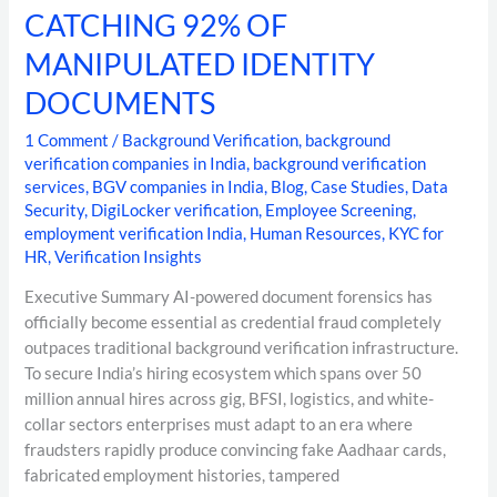
CATCHING 92% OF
MANIPULATED IDENTITY
DOCUMENTS
1 Comment
/
Background Verification
,
background
verification companies in India
,
background verification
services
,
BGV companies in India
,
Blog
,
Case Studies
,
Data
Security
,
DigiLocker verification
,
Employee Screening
,
employment verification India
,
Human Resources
,
KYC for
HR
,
Verification Insights
Executive Summary AI-powered document forensics has
officially become essential as credential fraud completely
outpaces traditional background verification infrastructure.
To secure India’s hiring ecosystem which spans over 50
million annual hires across gig, BFSI, logistics, and white-
collar sectors enterprises must adapt to an era where
fraudsters rapidly produce convincing fake Aadhaar cards,
fabricated employment histories, tampered