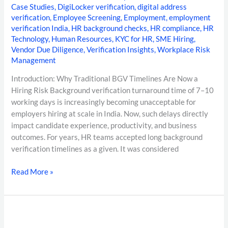
Case Studies
,
DigiLocker verification
,
digital address
verification
,
Employee Screening
,
Employment
,
employment
verification India
,
HR background checks
,
HR compliance
,
HR
Technology
,
Human Resources
,
KYC for HR
,
SME Hiring
,
Vendor Due Diligence
,
Verification Insights
,
Workplace Risk
Management
Introduction: Why Traditional BGV Timelines Are Now a
Hiring Risk Background verification turnaround time of 7–10
working days is increasingly becoming unacceptable for
employers hiring at scale in India. Now, such delays directly
impact candidate experience, productivity, and business
outcomes. For years, HR teams accepted long background
verification timelines as a given. It was considered
Read More »
Top
Background