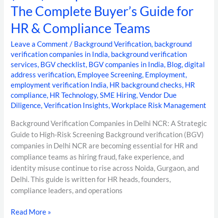
The Complete Buyer’s Guide for
HR & Compliance Teams
Leave a Comment
/
Background Verification
,
background
verification companies in India
,
background verification
services
,
BGV checklist
,
BGV companies in India
,
Blog
,
digital
address verification
,
Employee Screening
,
Employment
,
employment verification India
,
HR background checks
,
HR
compliance
,
HR Technology
,
SME Hiring
,
Vendor Due
Diligence
,
Verification Insights
,
Workplace Risk Management
Background Verification Companies in Delhi NCR: A Strategic
Guide to High-Risk Screening Background verification (BGV)
companies in Delhi NCR are becoming essential for HR and
compliance teams as hiring fraud, fake experience, and
identity misuse continue to rise across Noida, Gurgaon, and
Delhi. This guide is written for HR heads, founders,
compliance leaders, and operations
Read More »