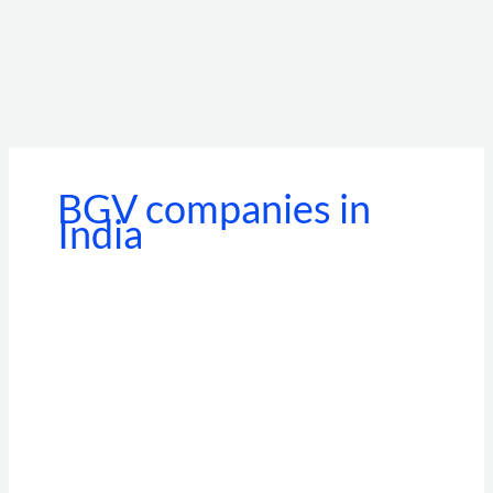
BGV companies in
India
Beyond
the
Standalone
Portal:
How
BGV
API