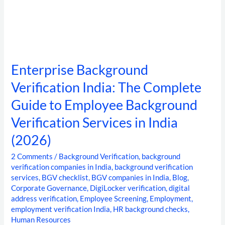
India
(2026)
Enterprise Background
Verification India: The Complete
Guide to Employee Background
Verification Services in India
(2026)
2 Comments
/
Background Verification
,
background
verification companies in India
,
background verification
services
,
BGV checklist
,
BGV companies in India
,
Blog
,
Corporate Governance
,
DigiLocker verification
,
digital
address verification
,
Employee Screening
,
Employment
,
employment verification India
,
HR background checks
,
Human Resources