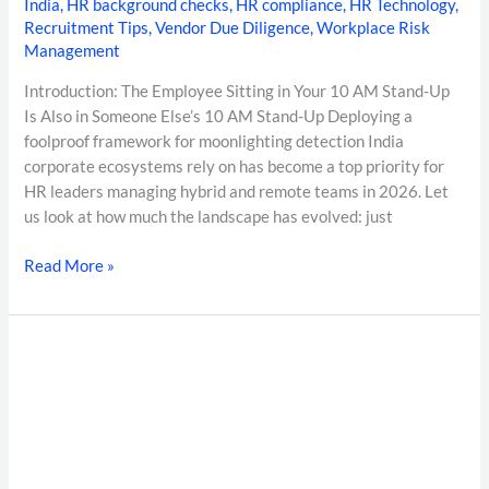
India
,
HR background checks
,
HR compliance
,
HR Technology
,
Recruitment Tips
,
Vendor Due Diligence
,
Workplace Risk
Management
Introduction: The Employee Sitting in Your 10 AM Stand-Up
Is Also in Someone Else’s 10 AM Stand-Up Deploying a
foolproof framework for moonlighting detection India
corporate ecosystems rely on has become a top priority for
HR leaders managing hybrid and remote teams in 2026. Let
us look at how much the landscape has evolved: just
Read More »
The
Definitive
Guide
to
Background
Verification