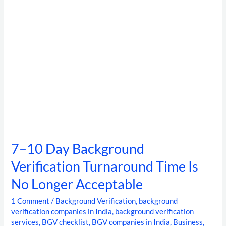
Time
Is
No
Longer
Acceptable
7–10 Day Background
Verification Turnaround Time Is
No Longer Acceptable
1 Comment
/
Background Verification
,
background
verification companies in India
,
background verification
services
,
BGV checklist
,
BGV companies in India
,
Business
,