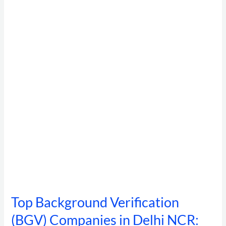
Verification
(BGV)
Companies
in
Delhi
NCR:
The
Complete
Buyer’s
Guide
for
HR
&
Compliance
Teams
Top Background Verification
(BGV) Companies in Delhi NCR: