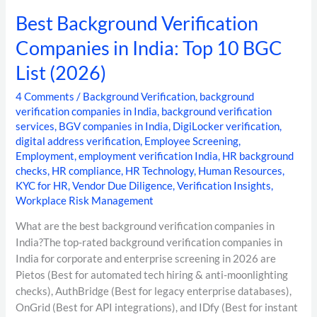
Best Background Verification
Companies in India: Top 10 BGC
List (2026)
4 Comments
/
Background Verification
,
background
verification companies in India
,
background verification
services
,
BGV companies in India
,
DigiLocker verification
,
digital address verification
,
Employee Screening
,
Employment
,
employment verification India
,
HR background
checks
,
HR compliance
,
HR Technology
,
Human Resources
,
KYC for HR
,
Vendor Due Diligence
,
Verification Insights
,
Workplace Risk Management
What are the best background verification companies in
India?The top-rated background verification companies in
India for corporate and enterprise screening in 2026 are
Pietos (Best for automated tech hiring & anti-moonlighting
checks), AuthBridge (Best for legacy enterprise databases),
OnGrid (Best for API integrations), and IDfy (Best for instant