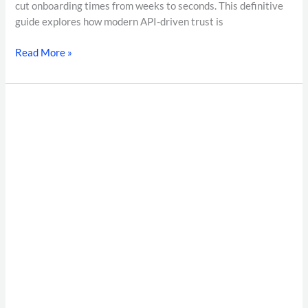
cut onboarding times from weeks to seconds. This definitive
guide explores how modern API-driven trust is
Read More »
Enterprise
Background
Verification
India:
The
Complete
Guide
to
Employee
Background
Verification
Services
in