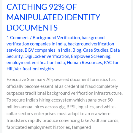
CATCHING 92% OF
MANIPULATED IDENTITY
DOCUMENTS
1 Comment
/
Background Verification
,
background
verification companies in India
,
background verification
services
,
BGV companies in India
,
Blog
,
Case Studies
,
Data
Security
,
DigiLocker verification
,
Employee Screening
,
employment verification India
,
Human Resources
,
KYC for
HR
,
Verification Insights
Executive Summary AI-powered document forensics has
officially become essential as credential fraud completely
outpaces traditional background verification infrastructure.
To secure India’s hiring ecosystem which spans over 50
million annual hires across gig, BFSI, logistics, and white-
collar sectors enterprises must adapt to an era where
fraudsters rapidly produce convincing fake Aadhaar cards,
fabricated employment histories, tampered