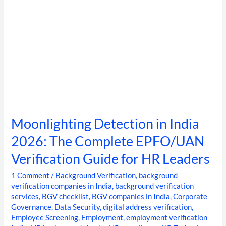
Guide
for
HR
Leaders
Moonlighting Detection in India
2026: The Complete EPFO/UAN
Verification Guide for HR Leaders
1 Comment
/
Background Verification
,
background
verification companies in India
,
background verification
services
,
BGV checklist
,
BGV companies in India
,
Corporate
Governance
,
Data Security
,
digital address verification
,
Employee Screening
,
Employment
,
employment verification