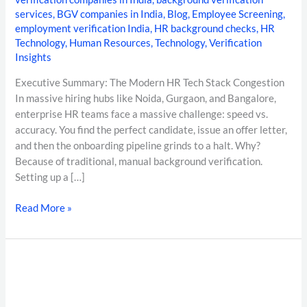
services
,
BGV companies in India
,
Blog
,
Employee Screening
,
employment verification India
,
HR background checks
,
HR
Technology
,
Human Resources
,
Technology
,
Verification
Insights
Executive Summary: The Modern HR Tech Stack Congestion
In massive hiring hubs like Noida, Gurgaon, and Bangalore,
enterprise HR teams face a massive challenge: speed vs.
accuracy. You find the perfect candidate, issue an offer letter,
and then the onboarding pipeline grinds to a halt. Why?
Because of traditional, manual background verification.
Setting up a […]
Read More »
DOCUMENT
FORENSICS
IN