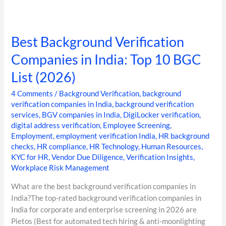
Best Background Verification
Companies in India: Top 10 BGC
List (2026)
4 Comments
/
Background Verification
,
background
verification companies in India
,
background verification
services
,
BGV companies in India
,
DigiLocker verification
,
digital address verification
,
Employee Screening
,
Employment
,
employment verification India
,
HR background
checks
,
HR compliance
,
HR Technology
,
Human Resources
,
KYC for HR
,
Vendor Due Diligence
,
Verification Insights
,
Workplace Risk Management
What are the best background verification companies in
India?The top-rated background verification companies in
India for corporate and enterprise screening in 2026 are
Pietos (Best for automated tech hiring & anti-moonlighting