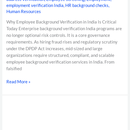
employment verification India
,
HR background checks
,
Human Resources
Why Employee Background Verification in India Is Critical
Today Enterprise background verification India programs are
no longer optional risk controls. It is a core governance
requirements. As hiring fraud rises and regulatory scrutiny
under the DPDP Act increases, mid-sized and large
organizations require structured, compliant, and scalable
employee background verification services in India. From
falsified
Read More »
7–
10
Day
Background