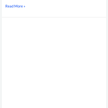
Read More »
Supply
Chain
Shrinkage
&
High-
Velocity
Hiring:
The
Warehouse
Background
Verification
Framework
for
Modern
Indian