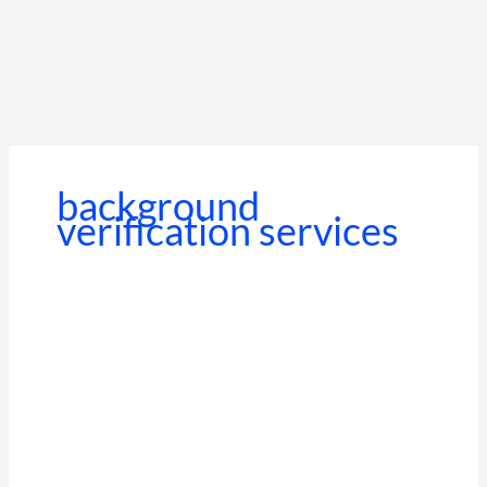
background
verification services
Beyond
the
Standalone
Portal:
How
BGV
API