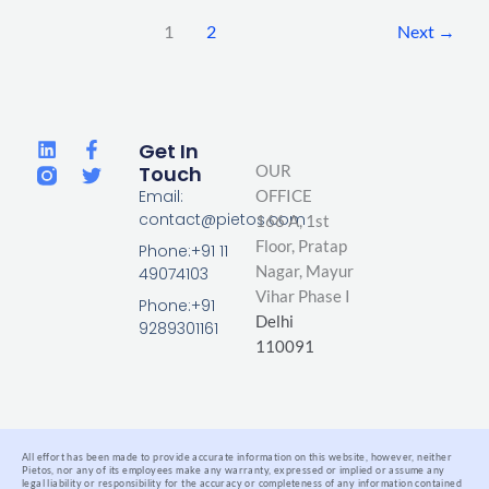
1
2
Next
→
L
F
T
Get In
i
a
w
Touch
OUR
n
c
i
Email:
OFFICE
k
e
t
contact@pietos.com
166 A, 1st
e
b
t
d
o
e
Floor, Pratap
Phone:+91 11
i
o
r
Nagar,
Mayur
49074103
n
k
Vihar Phase I
-
Phone:+91
Delhi
f
9289301161
110091
All effort has been made to provide accurate information on this website, however, neither
Pietos, nor any of its employees make any warranty, expressed or implied or assume any
legal liability or responsibility for the accuracy or completeness of any information contained