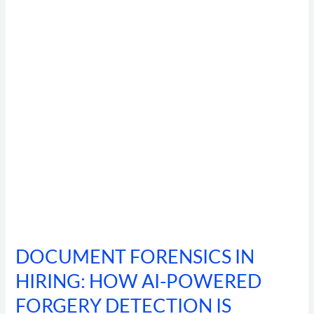
HIRING:
HOW
AI-
POWERED
FORGERY
DETECTION
IS
CATCHING
92%
OF
MANIPULATED
IDENTITY
DOCUMENTS
DOCUMENT FORENSICS IN
HIRING: HOW AI-POWERED
FORGERY DETECTION IS