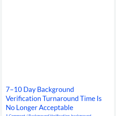
Verification
Turnaround
Time
Is
No
Longer
Acceptable
7–10 Day Background
Verification Turnaround Time Is
No Longer Acceptable
1 Comment
/
Background Verification
,
background