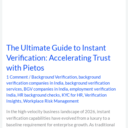
The Ultimate Guide to Instant
Verification: Accelerating Trust
with Pietos
1 Comment
/
Background Verification
,
background
verification companies in India
,
background verification
services
,
BGV companies in India
,
employment verification
India
,
HR background checks
,
KYC for HR
,
Verification
Insights
,
Workplace Risk Management
In the high-velocity business landscape of 2026, instant
verification capabilities have evolved from a luxury to a
baseline requirement for enterprise growth. As traditional