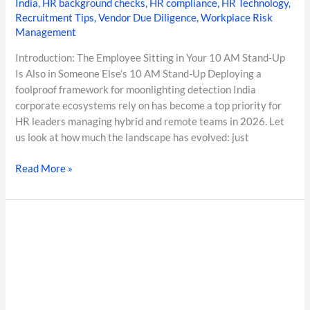
India
,
HR background checks
,
HR compliance
,
HR Technology
,
Recruitment Tips
,
Vendor Due Diligence
,
Workplace Risk
Management
Introduction: The Employee Sitting in Your 10 AM Stand-Up
Is Also in Someone Else’s 10 AM Stand-Up Deploying a
foolproof framework for moonlighting detection India
corporate ecosystems rely on has become a top priority for
HR leaders managing hybrid and remote teams in 2026. Let
us look at how much the landscape has evolved: just
Read More »
The
Ultimate
Guide
to
Healthcare
Background