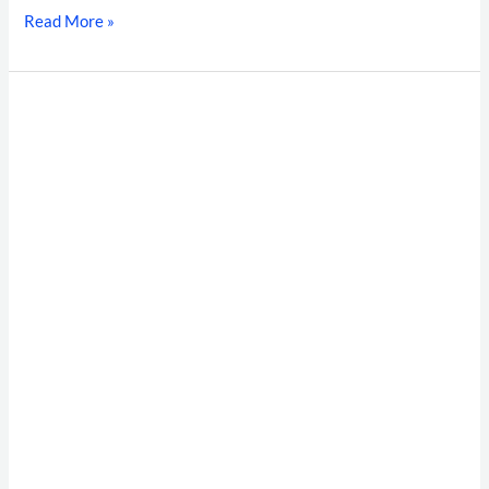
Read More »
Best
Background
Verification
Companies
in
India:
Top
10
BGC
List
(2026)