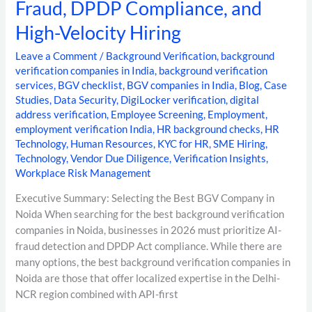
Fraud, DPDP Compliance, and
High-Velocity Hiring
Leave a Comment
/
Background Verification
,
background
verification companies in India
,
background verification
services
,
BGV checklist
,
BGV companies in India
,
Blog
,
Case
Studies
,
Data Security
,
DigiLocker verification
,
digital
address verification
,
Employee Screening
,
Employment
,
employment verification India
,
HR background checks
,
HR
Technology
,
Human Resources
,
KYC for HR
,
SME Hiring
,
Technology
,
Vendor Due Diligence
,
Verification Insights
,
Workplace Risk Management
Executive Summary: Selecting the Best BGV Company in
Noida When searching for the best background verification
companies in Noida, businesses in 2026 must prioritize AI-
fraud detection and DPDP Act compliance. While there are
many options, the best background verification companies in
Noida are those that offer localized expertise in the Delhi-
NCR region combined with API-first