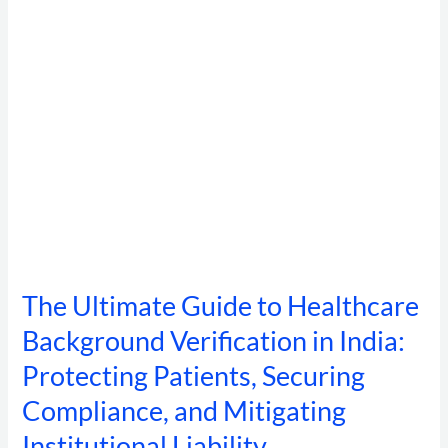
Verification
in
India:
Protecting
Patients,
Securing
Compliance,
and
Mitigating
Institutional
Liability
The Ultimate Guide to Healthcare
Background Verification in India:
Protecting Patients, Securing
Compliance, and Mitigating
Institutional Liability