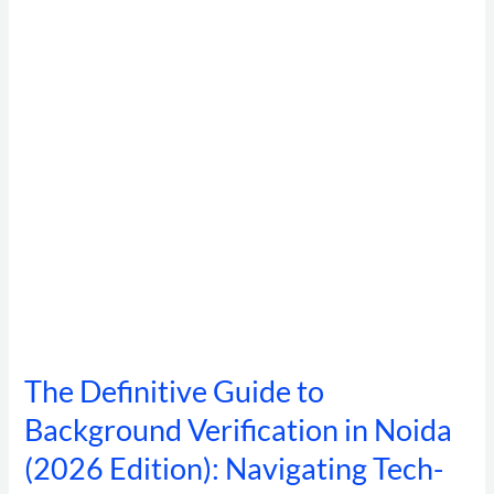
Background
Verification
in
Noida
(2026
Edition):
Navigating
Tech-
Fraud,
DPDP
Compliance,
and
High-
Velocity
Hiring
The Definitive Guide to
Background Verification in Noida
(2026 Edition): Navigating Tech-