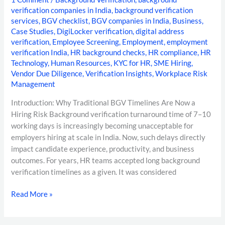
verification companies in India
,
background verification
services
,
BGV checklist
,
BGV companies in India
,
Business
,
Case Studies
,
DigiLocker verification
,
digital address
verification
,
Employee Screening
,
Employment
,
employment
verification India
,
HR background checks
,
HR compliance
,
HR
Technology
,
Human Resources
,
KYC for HR
,
SME Hiring
,
Vendor Due Diligence
,
Verification Insights
,
Workplace Risk
Management
Introduction: Why Traditional BGV Timelines Are Now a
Hiring Risk Background verification turnaround time of 7–10
working days is increasingly becoming unacceptable for
employers hiring at scale in India. Now, such delays directly
impact candidate experience, productivity, and business
outcomes. For years, HR teams accepted long background
verification timelines as a given. It was considered
Read More »