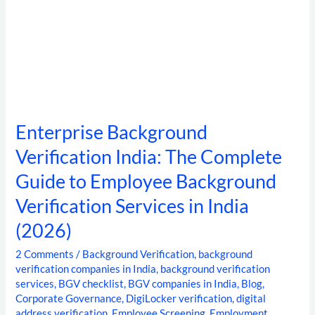
Services
in
India
(2026)
Enterprise Background
Verification India: The Complete
Guide to Employee Background
Verification Services in India
(2026)
2 Comments
/
Background Verification
,
background
verification companies in India
,
background verification
services
,
BGV checklist
,
BGV companies in India
,
Blog
,
Corporate Governance
,
DigiLocker verification
,
digital
address verification
,
Employee Screening
,
Employment
,