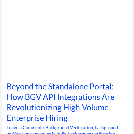
Integrations
Are
Revolutionizing
High-
Volume
Enterprise
Hiring
Beyond the Standalone Portal:
How BGV API Integrations Are
Revolutionizing High-Volume
Enterprise Hiring
Leave a Comment
/
Background Verification
,
background
verification companies in India
,
background verification