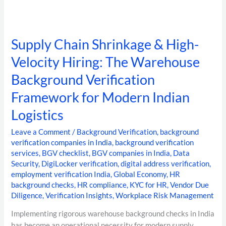
Logistics
Supply Chain Shrinkage & High-
Velocity Hiring: The Warehouse
Background Verification
Framework for Modern Indian
Logistics
Leave a Comment
/
Background Verification
,
background
verification companies in India
,
background verification
services
,
BGV checklist
,
BGV companies in India
,
Data
Security
,
DigiLocker verification
,
digital address verification
,
employment verification India
,
Global Economy
,
HR
background checks
,
HR compliance
,
KYC for HR
,
Vendor Due
Diligence
,
Verification Insights
,
Workplace Risk Management
Implementing rigorous warehouse background checks in India
has become an operational necessity for modern supply