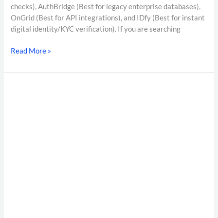
checks), AuthBridge (Best for legacy enterprise databases),
OnGrid (Best for API integrations), and IDfy (Best for instant
digital identity/KYC verification). If you are searching
Read More »
The
Ultimate
Guide
to
Instant
Verification:
Accelerating
Trust
with
Pietos