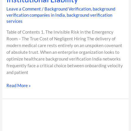
Leave a Comment
/
Background Verification
,
background
verification companies in India
,
background verification
services
Table of Contents 1. The Invisible Risk in the Emergency
Room – The True Cost of Negligent Hiring The delivery of
modern medical care rests entirely on an unspoken covenant
of absolute trust. When an enterprise organization looks to
optimize healthcare background verification India networks
frequently face a critical choice between onboarding velocity
and patient
Read More »
The
Definitive
Guide
to