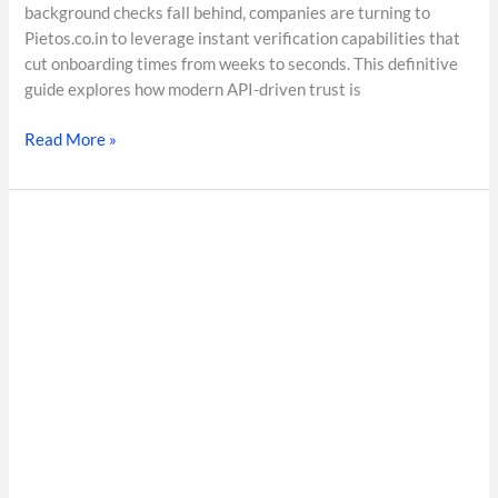
background checks fall behind, companies are turning to
Pietos.co.in to leverage instant verification capabilities that
cut onboarding times from weeks to seconds. This definitive
guide explores how modern API-driven trust is
Read More »
Enterprise
Background
Verification
India:
The
Complete
Guide
to
Employee
Background
Verification