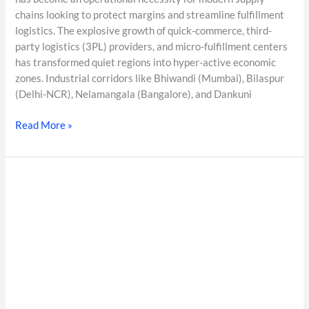
chains looking to protect margins and streamline fulfillment
logistics. The explosive growth of quick-commerce, third-
party logistics (3PL) providers, and micro-fulfillment centers
has transformed quiet regions into hyper-active economic
zones. Industrial corridors like Bhiwandi (Mumbai), Bilaspur
(Delhi-NCR), Nelamangala (Bangalore), and Dankuni
Read More »
Moonlighting
Detection
in
India
2026:
The
Complete
EPFO/UAN
Verification