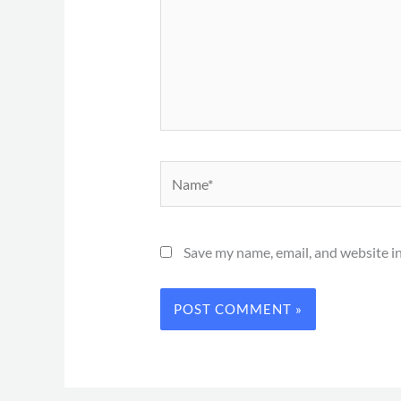
Name*
Save my name, email, and website in