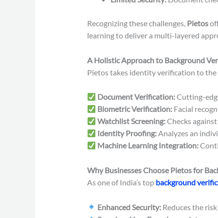
Recognizing these challenges,
Pietos
of
learning to deliver a multi-layered appr
A Holistic Approach to Background Veri
Pietos takes identity verification to the
Document Verification:
Cutting-edg
Biometric Verification:
Facial recogn
Watchlist Screening:
Checks against c
Identity Proofing:
Analyzes an individ
Machine Learning Integration:
Conti
Why Businesses Choose Pietos for Back
As one of India’s top
background verifi
Enhanced Security:
Reduces the risk