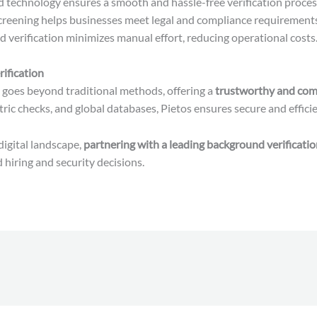
technology ensures a smooth and hassle-free verification proces
creening helps businesses meet legal and compliance requirements
verification minimizes manual effort, reducing operational costs
ification
goes beyond traditional methods, offering a
trustworthy and com
ic checks, and global databases, Pietos ensures secure and efficien
digital landscape,
partnering with a leading background verificati
hiring and security decisions.