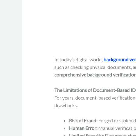
In today’s digital world,
background veri
such as checking physical documents, a
comprehensive background verification
The Limitations of Document-Based ID 
For years, document-based verification 
drawbacks:
Risk of Fraud:
Forged or stolen d
Human Error:
Manual verificatio
Limited Security:
Document checks