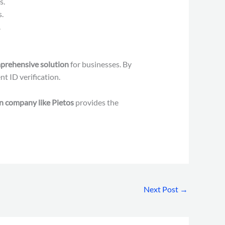
s.
.
.
prehensive solution
for businesses. By
t ID verification.
on company like Pietos
provides the
Next Post
→