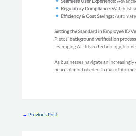
Seamless User Experience:
Advanced 
Regulatory Compliance:
Watchlist s
Efficiency & Cost Savings:
Automated 
Setting the Standard in Employee ID Ver
Pietos’
background verification process
leveraging AI-driven technology, biometr
As businesses navigate an increasingly 
peace of mind needed to make informed 
←
Previous Post