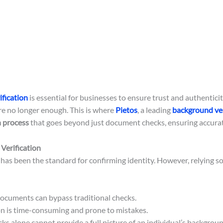
fication
is essential for businesses to ensure trust and authenticit
re no longer enough. This is where
Pietos
, a leading
background ver
 process
that goes beyond just document checks, ensuring accurate 
Verification
has been the standard for confirming identity. However, relying s
ocuments can bypass traditional checks.
n is time-consuming and prone to mistakes.
 alone cannot provide a full picture of an individual’s backgroun