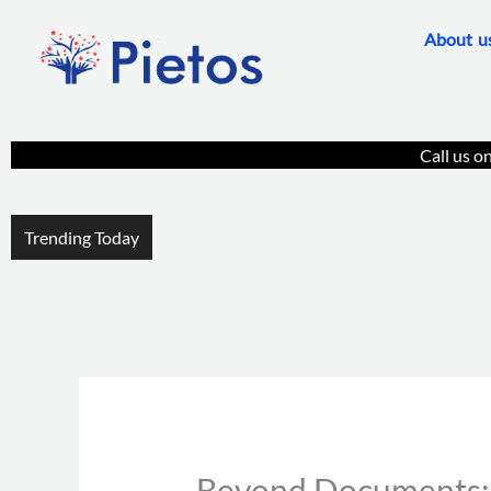
Skip
About u
to
content
Call us o
Trending Today
Beyond Documents: P