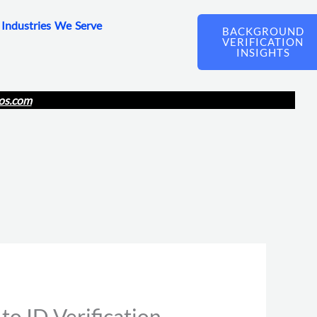
Industries We Serve
BACKGROUND
VERIFICATION
INSIGHTS
os.com
o ID Verification