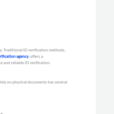
y. Traditional ID verification methods,
ification agency
, offers a
and reliable ID verification.
olely on physical documents has several
d.