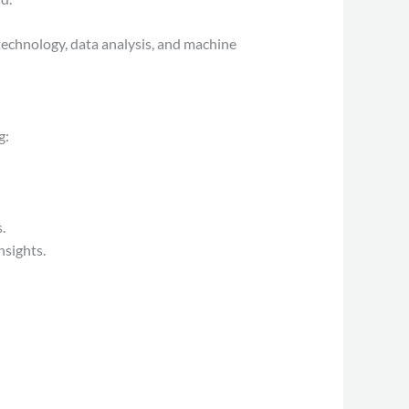
echnology, data analysis, and machine
g:
.
nsights.