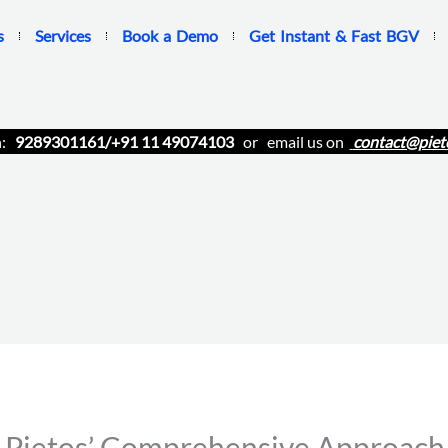
s
Services
Book a Demo
Get Instant & Fast BGV
n:
9289301161/+91 11 49074103
or email us on
contact@piet
ietos’ Comprehensive Approach t