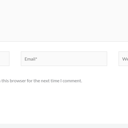
Email*
Webs
 this browser for the next time I comment.