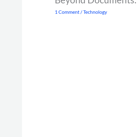
1 Comment
/
Technology