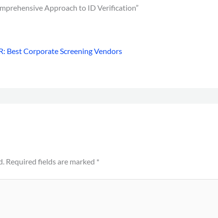
mprehensive Approach to ID Verification”
: Best Corporate Screening Vendors
d.
Required fields are marked
*