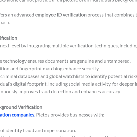
fers an advanced
employee ID verification
process that combines t
oach.
fication
 next level by integrating multiple verification techniques, includin
e technology ensures documents are genuine and untampered.
ition and fingerprint matching enhance security.
riminal databases and global watchlists to identify potential risks
ual’s digital footprint, including social media activity, for deeper i
nuously improves fraud detection and enhances accuracy.
ground Verification
cation companies
, Pietos provides businesses with:
 of identity fraud and impersonation.