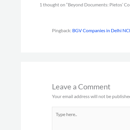
1 thought on “Beyond Documents: Pietos’ Co
Pingback:
BGV Companies in Delhi NCR
Leave a Comment
Your email address will not be publishe
Type
here..