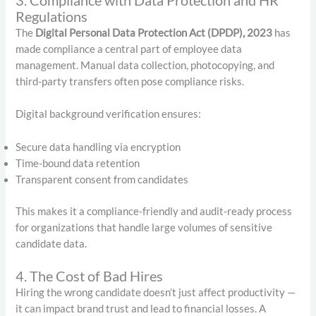
Regulations
The
Digital Personal Data Protection Act (DPDP), 2023
has
made compliance a central part of employee data
management. Manual data collection, photocopying, and
third-party transfers often pose compliance risks.
Digital background verification ensures:
Secure data handling via encryption
Time-bound data retention
Transparent consent from candidates
This makes it a compliance-friendly and audit-ready process
for organizations that handle large volumes of sensitive
candidate data.
4. The Cost of Bad Hires
Hiring the wrong candidate doesn’t just affect productivity —
it can impact brand trust and lead to financial losses. A