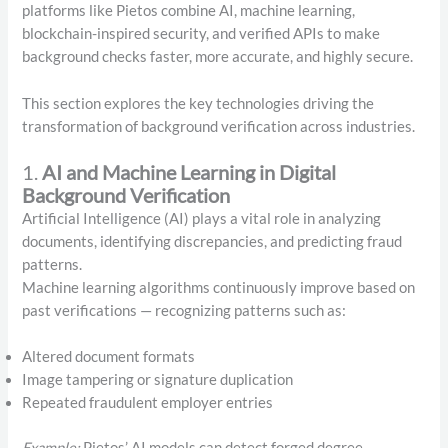
platforms like Pietos combine AI, machine learning,
blockchain-inspired security, and verified APIs to make
background checks faster, more accurate, and highly secure.
This section explores the key technologies driving the
transformation of background verification across industries.
1.
AI and Machine Learning in Digital
Background Verification
Artificial Intelligence (AI) plays a vital role in analyzing
documents, identifying discrepancies, and predicting fraud
patterns.
Machine learning algorithms continuously improve based on
past verifications — recognizing patterns such as:
Altered document formats
Image tampering or signature duplication
Repeated fraudulent employer entries
Example:
Pietos’ AI models can detect forged degree