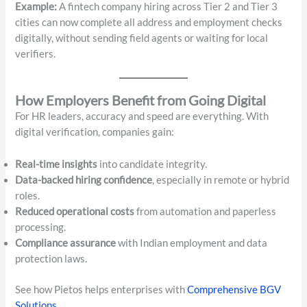
Example:
A fintech company hiring across Tier 2 and Tier 3
cities can now complete all address and employment checks
digitally, without sending field agents or waiting for local
verifiers.
How Employers Benefit from Going Digital
For HR leaders, accuracy and speed are everything. With
digital verification, companies gain:
Real-time insights
into candidate integrity.
Data-backed hiring confidence
, especially in remote or hybrid
roles.
Reduced operational costs
from automation and paperless
processing.
Compliance assurance
with Indian employment and data
protection laws.
See how Pietos helps enterprises with
Comprehensive BGV
Solutions