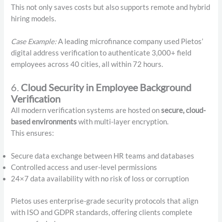
This not only saves costs but also supports remote and hybrid
hiring models.
Case Example:
A leading microfinance company used Pietos’
digital address verification to authenticate 3,000+ field
employees across 40 cities, all within 72 hours.
6.
Cloud Security in Employee Background
Verification
All modern verification systems are hosted on
secure, cloud-
based environments
with multi-layer encryption.
This ensures:
Secure data exchange between HR teams and databases
Controlled access and user-level permissions
24×7 data availability with no risk of loss or corruption
Pietos uses enterprise-grade security protocols that align
with ISO and GDPR standards, offering clients complete