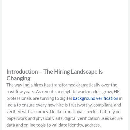
Introduction – The Hiring Landscape Is
Changing
The way India hires has transformed dramatically over the
past few years. As remote and hybrid work models grow, HR
professionals are turning to digital
background verification
in
India to ensure every new hire is trustworthy, compliant, and
verified with accuracy. Unlike traditional checks that rely on
paperwork and physical visits, digital verification uses secure
data and online tools to validate identity, address,