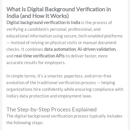
What Is Digital Background Verification in
India (and How It Works)
Digital background verification in India
is the process of
verifying a candidate’s personal, professional, and
educational information using secure, tech-enabled platforms
— instead of relying on physical visits or manual document
checks. It combines
data automation
,
AI-driven validation
,
and
real-time verification APIs
to deliver faster, more
accurate results for employers.
In simple terms, it’s a smarter, paperless, and error-free
evolution of the traditional verification process — helping
organizations hire confidently while ensuring compliance with
India’s data protection and employment laws.
The Step-by-Step Process Explained
The digital background verification process typically includes
the following steps: