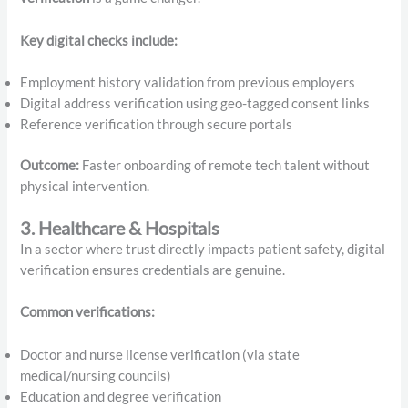
Key digital checks include:
Employment history validation from previous employers
Digital address verification using geo-tagged consent links
Reference verification through secure portals
Outcome:
Faster onboarding of remote tech talent without
physical intervention.
3. Healthcare & Hospitals
In a sector where trust directly impacts patient safety, digital
verification ensures credentials are genuine.
Common verifications:
Doctor and nurse license verification (via state
medical/nursing councils)
Education and degree verification