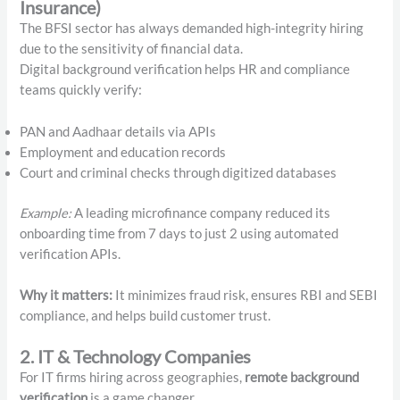
Insurance)
The BFSI sector has always demanded high-integrity hiring
due to the sensitivity of financial data.
Digital background verification helps HR and compliance
teams quickly verify:
PAN and Aadhaar details via APIs
Employment and education records
Court and criminal checks through digitized databases
Example:
A leading microfinance company reduced its
onboarding time from 7 days to just 2 using automated
verification APIs.
Why it matters:
It minimizes fraud risk, ensures RBI and SEBI
compliance, and helps build customer trust.
2. IT & Technology Companies
For IT firms hiring across geographies,
remote background
verification
is a game changer.