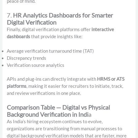
peace of mind.
7.
HR Analytics Dashboards for Smarter
Digital Verification
Finally, digital verification platforms offer
interactive
dashboards
that provide insights like:
Average verification turnaround time (TAT)
Discrepancy trends
Verification source analytics
APIs and plug-ins can directly integrate with
HRMS or ATS
platforms
, making it easier for recruiters to initiate, track,
and review verifications in one place.
Comparison Table — Digital vs Physical
Background Verification in Indi
a
As India’s hiring ecosystem continues to evolve,
organizations are transitioning from manual processes to
digital background verification models that are faster, more