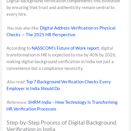
Digital background verification complements this evolution
by ensuring that trust and authenticity remain central to
every hire.
You may also like:
Digital Address Verification vs Physical
Checks — The 2025 HR Perspective
According to
NASSCOM’s Future of Work report
, digital
transformation in HR is expected to rise by 40% by 2026,
making digital background verification in India not just a
convenience but a compliance necessity.
Also read:
Top 7 Background Verification Checks Every
Employer in India Should Do
Reference:
SHRM India – How Technology Is Transforming
HR Verification Processes
Step-by-Step Process of Digital Background
Verification in India