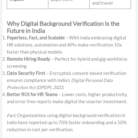
and travel
Why Digital Background Verification Is the
Future in India
Paperless, Fast, and Scalable
– With India embracing digital
HR solutions, automation and APIs make verification 10x
faster than physical models.
Remote Hiring Ready
– Perfect for hybrid and gig workforce
screening.
Data Security First
– Encrypted, consent-based verification
ensures compliance with India’s
Digital Personal Data
Protection Act (DPDP), 2023
.
Better ROI for HR Teams
– Lower costs, higher productivity,
and error-free reports make digital the smarter investment.
Fact:
Organizations using digital background verification in
India have reported up to 70% faster onboarding and a 50%
reduction in cost per verification.