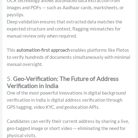
OCR technology allows automated data extraction from
images and PDFs — such as Aadhaar cards, marksheets, or
payslips.
Deep validation ensures that extracted data matches the
expected structure and context, flagging mismatches for
manual review only when required.
This
automation-first approach
enables platforms like Pietos
to verify hundreds of documents simultaneously with minimal
manual oversight.
5.
Geo-Verification: The Future of Address
Verification in India
One of the most powerful innovations in digital background
verification in India is digital address verification through
GPS tagging, video KYC, and geolocation APIs.
Candidates can verify their current address by sharing a live,
geo-tagged image or short video — eliminating the need for
physical visits.