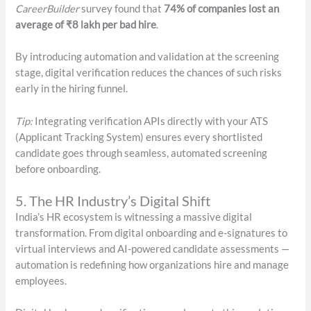
CareerBuilder
survey found that
74% of companies lost an
average of ₹8 lakh per bad hire
.
By introducing automation and validation at the screening
stage, digital verification reduces the chances of such risks
early in the hiring funnel.
Tip:
Integrating verification APIs directly with your ATS
(Applicant Tracking System) ensures every shortlisted
candidate goes through seamless, automated screening
before onboarding.
5. The HR Industry’s Digital Shift
India’s HR ecosystem is witnessing a massive digital
transformation. From digital onboarding and e-signatures to
virtual interviews and AI-powered candidate assessments —
automation is redefining how organizations hire and manage
employees.