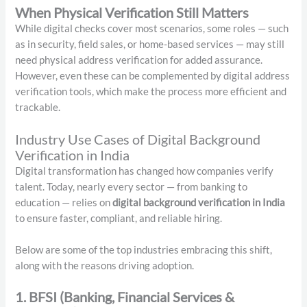
When Physical Verification Still Matters
While digital checks cover most scenarios, some roles — such
as in security, field sales, or home-based services — may still
need physical address verification for added assurance.
However, even these can be complemented by digital address
verification tools, which make the process more efficient and
trackable.
Industry Use Cases of Digital Background
Verification in India
Digital transformation has changed how companies verify
talent. Today, nearly every sector — from banking to
education — relies on
digital background verification in India
to ensure faster, compliant, and reliable hiring.
Below are some of the top industries embracing this shift,
along with the reasons driving adoption.
1. BFSI (Banking, Financial Services &