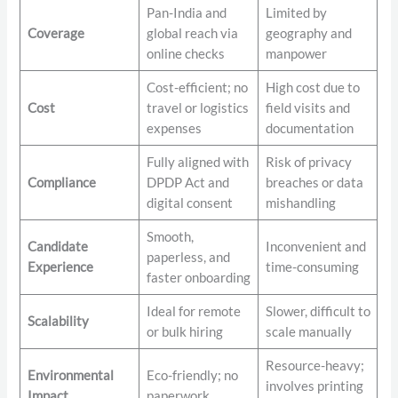
Pan-India and
Limited by
Coverage
global reach via
geography and
online checks
manpower
Cost-efficient; no
High cost due to
Cost
travel or logistics
field visits and
expenses
documentation
Fully aligned with
Risk of privacy
Compliance
DPDP Act and
breaches or data
digital consent
mishandling
Smooth,
Candidate
Inconvenient and
paperless, and
Experience
time-consuming
faster onboarding
Ideal for remote
Slower, difficult to
Scalability
or bulk hiring
scale manually
Resource-heavy;
Environmental
Eco-friendly; no
involves printing
Impact
paperwork