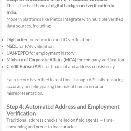
This is the backbone of
digital background verification in
India
.
Modern platforms like Pietos integrate with multiple verified
data sources, including:
DigiLocker
for education and ID verifications
NSDL
for PAN validation
UAN/EPFO
for employment history
Ministry of Corporate Affairs (MCA)
for company verification
Credit Bureau APIs
for financial and address consistency
Each record is verified in real time through API calls, ensuring
accuracy and eliminating the risk of human error or
misrepresentation.
Step 4: Automated Address and Employment
Verification
Traditional address checks relied on field agents — time-
consuming and prone to inaccuracies.