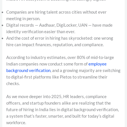
Companies are hiring talent across cities without ever
meeting in person.
Digital records — Aadhaar, DigiLocker, UAN — have made
identity verification easier than ever.
And the cost of error in hiring has skyrocketed: one wrong
hire can impact finances, reputation, and compliance.
According to industry estimates, over 80% of mid-to-large
Indian companies now conduct some form of
employee
background verification
, and a growing majority are switching
to digital-first platforms like Pietos to streamline their
checks.
As we move deeper into 2025, HR leaders, compliance
officers, and startup founders alike are realizing that the
future of hiring in India lies in digital background verification,
a system that’s faster, smarter, and built for today’s digital
workforce.