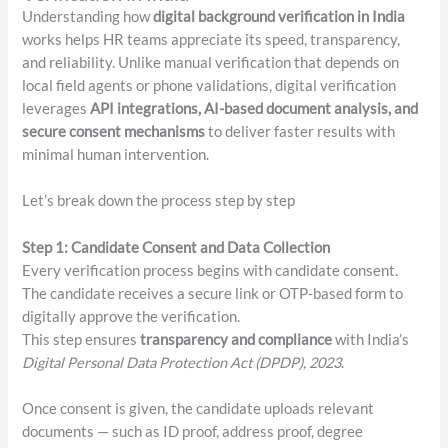
Understanding how
digital background verification in India
works helps HR teams appreciate its speed, transparency,
and reliability. Unlike manual verification that depends on
local field agents or phone validations, digital verification
leverages
API integrations, AI-based document analysis, and
secure consent mechanisms
to deliver faster results with
minimal human intervention.
Let’s break down the process step by step
Step 1: Candidate Consent and Data Collection
Every verification process begins with candidate consent.
The candidate receives a secure link or OTP-based form to
digitally approve the verification.
This step ensures
transparency and compliance
with India’s
Digital Personal Data Protection Act (DPDP), 2023
.
Once consent is given, the candidate uploads relevant
documents — such as ID proof, address proof, degree