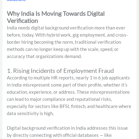
Why India Is Moving Towards Digital
Verification
India needs digital background verification more than ever
before, today. With hybrid work, gig employment, and cross-
border hiring becoming the norm, traditional verification
methods can no longer keep up with the scale, speed, or
accuracy that organizations demand.
1. Rising Incidents of Employment Fraud
According to multiple HR reports, nearly 1 in 6 job applicants
in India misrepresent some part of their profile, whether it’s
education, experience, or address. These misrepresentations
can lead to major compliance and reputational risks,
especially for sectors like BFSI, fintech, and healthcare where
data sensitivity is high.
Digital background verification in India addresses this issue
by directly connecting with official databases — like