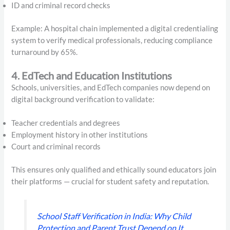
ID and criminal record checks
Example: A hospital chain implemented a digital credentialing
system to verify medical professionals, reducing compliance
turnaround by 65%.
4. EdTech and Education Institutions
Schools, universities, and EdTech companies now depend on
digital background verification to validate:
Teacher credentials and degrees
Employment history in other institutions
Court and criminal records
This ensures only qualified and ethically sound educators join
their platforms — crucial for student safety and reputation.
School Staff Verification in India: Why Child
Protection and Parent Trust Depend on It