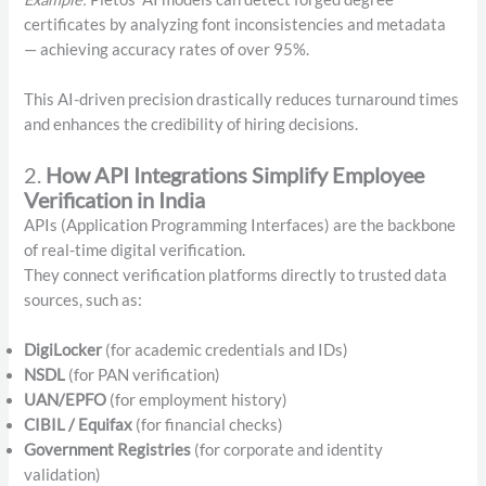
certificates by analyzing font inconsistencies and metadata
— achieving accuracy rates of over 95%.
This AI-driven precision drastically reduces turnaround times
and enhances the credibility of hiring decisions.
2.
How API Integrations Simplify Employee
Verification in India
APIs (Application Programming Interfaces) are the backbone
of real-time digital verification.
They connect verification platforms directly to trusted data
sources, such as:
DigiLocker
(for academic credentials and IDs)
NSDL
(for PAN verification)
UAN/EPFO
(for employment history)
CIBIL / Equifax
(for financial checks)
Government Registries
(for corporate and identity
validation)