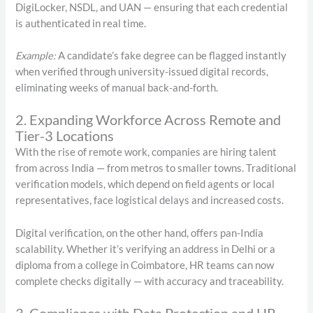
DigiLocker, NSDL, and UAN — ensuring that each credential
is authenticated in real time.
Example:
A candidate’s fake degree can be flagged instantly
when verified through university-issued digital records,
eliminating weeks of manual back-and-forth.
2. Expanding Workforce Across Remote and
Tier-3 Locations
With the rise of remote work, companies are hiring talent
from across India — from metros to smaller towns. Traditional
verification models, which depend on field agents or local
representatives, face logistical delays and increased costs.
Digital verification, on the other hand, offers pan-India
scalability. Whether it’s verifying an address in Delhi or a
diploma from a college in Coimbatore, HR teams can now
complete checks digitally — with accuracy and traceability.
3. Compliance with Data Protection and HR