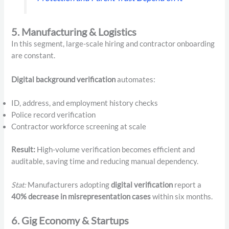
5. Manufacturing & Logistics
In this segment, large-scale hiring and contractor onboarding
are constant.
Digital background verification
automates:
ID, address, and employment history checks
Police record verification
Contractor workforce screening at scale
Result:
High-volume verification becomes efficient and
auditable, saving time and reducing manual dependency.
Stat:
Manufacturers adopting
digital verification
report a
40% decrease in misrepresentation cases
within six months.
6. Gig Economy & Startups