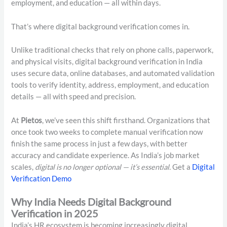
employment, and education — all within days.
That’s where digital background verification comes in.
Unlike traditional checks that rely on phone calls, paperwork,
and physical visits, digital background verification in India
uses secure data, online databases, and automated validation
tools to verify identity, address, employment, and education
details — all with speed and precision.
At
Pietos
, we’ve seen this shift firsthand. Organizations that
once took two weeks to complete manual verification now
finish the same process in just a few days, with better
accuracy and candidate experience. As India’s job market
scales,
digital is no longer optional — it’s essential.
Get a
Digital
Verification Demo
Why India Needs Digital Background
Verification in 2025
India’s HR ecosystem is becoming increasingly digital.