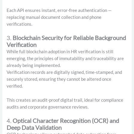
Each API ensures instant, error-free authentication —
replacing manual document collection and phone
verifications.
3.
Blockchain Security for Reliable Background
Verification
While full blockchain adoption in HR verification is still
emerging, the principles of immutability and traceability are
already being implemented.
Verification records are digitally signed, time-stamped, and
securely stored, ensuring they cannot be altered once
verified.
This creates an audit-proof digital trail, ideal for compliance
audits and corporate governance reviews.
4.
Optical Character Recognition (OCR) and
Deep Data Validation