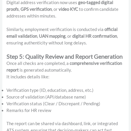
Digital address verification now uses
geo-tagged digital
proofs
,
GPS verification
, or
video KYC
to confirm candidate
addresses within minutes.
Similarly, employment verification is conducted via
official
email validation
,
UAN mapping
, or
digital HR confirmation
,
ensuring authenticity without long delays.
Step 5: Quality Review and Report Generation
Once all checks are completed, a
comprehensive verification
report
is generated automatically.
It includes details like:
Verification type (ID, education, address, etc.)
Source of validation (API/database name)
Verification status (Clear / Discrepant / Pending)
Remarks for HR review
The report can be shared via dashboard, link, or integrated
ATS system, ensuring that decision-makers can act fast.