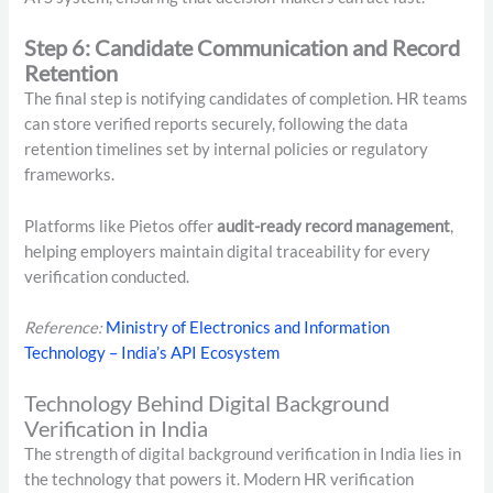
Step 6: Candidate Communication and Record
Retention
The final step is notifying candidates of completion. HR teams
can store verified reports securely, following the data
retention timelines set by internal policies or regulatory
frameworks.
Platforms like Pietos offer
audit-ready record management
,
helping employers maintain digital traceability for every
verification conducted.
Reference:
Ministry of Electronics and Information
Technology – India’s API Ecosystem
Technology Behind Digital Background
Verification in India
The strength of digital background verification in India lies in
the technology that powers it. Modern HR verification