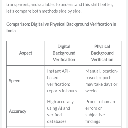
transparent, and scalable. To understand this shift better,
let’s compare both methods side by side.
Comparison: Digital vs Physical Background Verification in
India
Digital
Physical
Aspect
Background
Background
Verification
Verification
Instant API-
Manual, location-
based
based; reports
Speed
verification;
may take days or
reports in hours
weeks
High accuracy
Prone to human
using AI and
errors or
Accuracy
verified
subjective
databases
findings