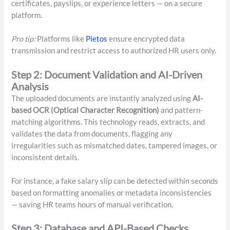
certificates, payslips, or experience letters — on a secure
platform.
Pro tip:
Platforms like
Pietos
ensure encrypted data
transmission and restrict access to authorized HR users only.
Step 2: Document Validation and AI-Driven
Analysis
The uploaded documents are instantly analyzed using
AI-
based OCR (Optical Character Recognition)
and pattern-
matching algorithms. This technology reads, extracts, and
validates the data from documents, flagging any
irregularities such as mismatched dates, tampered images, or
inconsistent details.
For instance, a fake salary slip can be detected within seconds
based on formatting anomalies or metadata inconsistencies
— saving HR teams hours of manual verification.
Step 3: Database and API-Based Checks