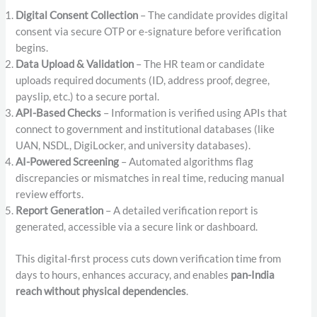
Digital Consent Collection
– The candidate provides digital
consent via secure OTP or e-signature before verification
begins.
Data Upload & Validation
– The HR team or candidate
uploads required documents (ID, address proof, degree,
payslip, etc.) to a secure portal.
API-Based Checks
– Information is verified using APIs that
connect to government and institutional databases (like
UAN, NSDL, DigiLocker, and university databases).
AI-Powered Screening
– Automated algorithms flag
discrepancies or mismatches in real time, reducing manual
review efforts.
Report Generation
– A detailed verification report is
generated, accessible via a secure link or dashboard.
This digital-first process cuts down verification time from
days to hours, enhances accuracy, and enables
pan-India
reach without physical dependencies
.