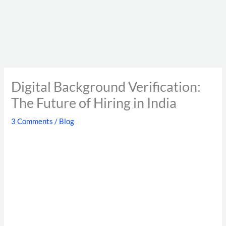
Digital Background Verification:
The Future of Hiring in India
3 Comments
/
Blog