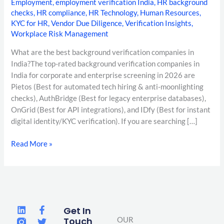
Employment
,
employment verification India
,
HR background
checks
,
HR compliance
,
HR Technology
,
Human Resources
,
KYC for HR
,
Vendor Due Diligence
,
Verification Insights
,
Workplace Risk Management
What are the best background verification companies in
India?The top-rated background verification companies in
India for corporate and enterprise screening in 2026 are
Pietos (Best for automated tech hiring & anti-moonlighting
checks), AuthBridge (Best for legacy enterprise databases),
OnGrid (Best for API integrations), and IDfy (Best for instant
digital identity/KYC verification). If you are searching […]
Read More »
L
F
T
Get In
i
a
w
Touch
OUR