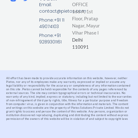
n
c
i
Email:
OFFICE
k
e
t
contact@pietos.com
166 A, 1st
e
b
t
d
o
e
Floor, Pratap
Phone:+91 11
i
o
r
Nagar,
Mayur
49074103
n
k
Vihar Phase I
-
Phone:+91
Delhi
f
9289301161
110091
All effort has been made to provide accurate information on this website, however, neither
Pietos, nor any of its employees make any warranty, expressed or implied or assume any
legal liability or responsibility for the accuracy or completeness of any information contained
on this site .
Pietos cannot be held responsible for the contents of any pages referenced by
external sources. The site may contain typographical errors or technical inaccuracies. No
warranty of any kind, implied, express or statutory, including but not limited to the warranties
of non-infringement of third party rights, title, fitness for a particular purpose and freedom
from computer virus, is given in conjunction with the information and materials.
The content
and writings on this website are the property of Pietos Solutions Private Limited. We do not
grant rights to access and peruse the content of this website. Any persons, organization or
institution discovered reproducing, duplicating and distributing the content without express
permission of the owners of this website will be in violation of and subject to copyright laws