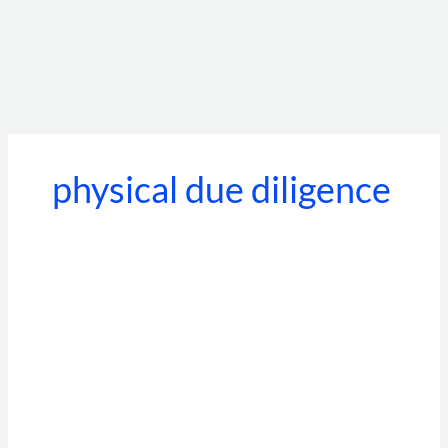
physical due diligence
Best
Background
Verification
Companies
in
India:
Top
10