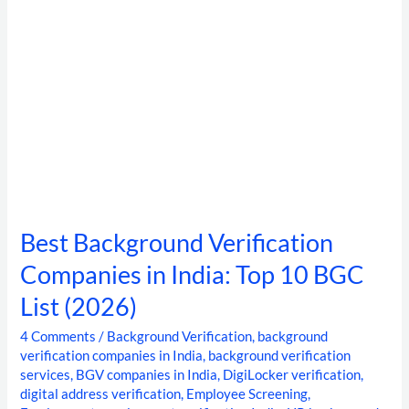
BGC
List
(2026)
Best Background Verification
Companies in India: Top 10 BGC
List (2026)
4 Comments
/
Background Verification
,
background
verification companies in India
,
background verification
services
,
BGV companies in India
,
DigiLocker verification
,
digital address verification
,
Employee Screening
,