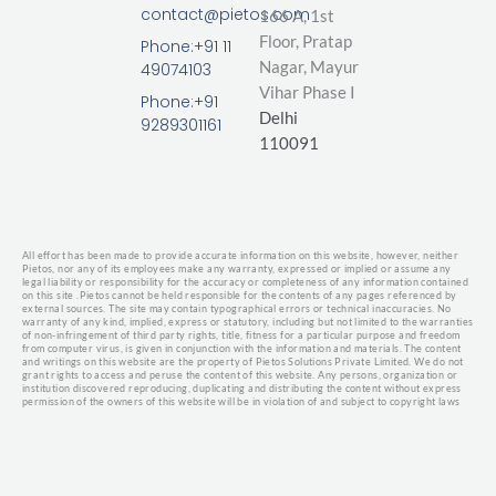
k
e
t
contact@pietos.com
166 A, 1st
e
b
t
d
o
e
Floor, Pratap
Phone:+91 11
i
o
r
Nagar,
Mayur
49074103
n
k
Vihar Phase I
-
Phone:+91
Delhi
f
9289301161
110091
All effort has been made to provide accurate information on this website, however, neither
Pietos, nor any of its employees make any warranty, expressed or implied or assume any
legal liability or responsibility for the accuracy or completeness of any information contained
on this site .
Pietos cannot be held responsible for the contents of any pages referenced by
external sources. The site may contain typographical errors or technical inaccuracies. No
warranty of any kind, implied, express or statutory, including but not limited to the warranties
of non-infringement of third party rights, title, fitness for a particular purpose and freedom
from computer virus, is given in conjunction with the information and materials.
The content
and writings on this website are the property of Pietos Solutions Private Limited. We do not
grant rights to access and peruse the content of this website. Any persons, organization or
institution discovered reproducing, duplicating and distributing the content without express
permission of the owners of this website will be in violation of and subject to copyright laws