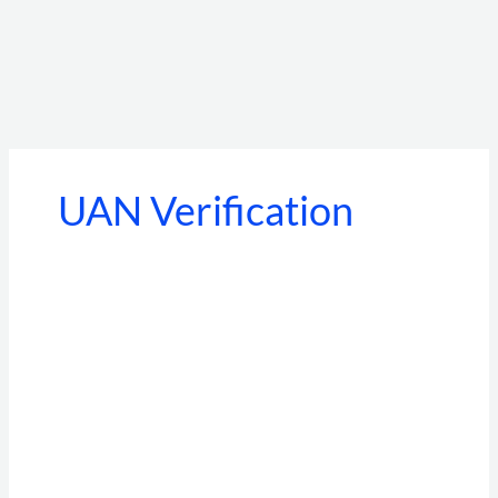
UAN Verification
Moonlighting
Detection
in
India
2026:
The
Complete
EPFO/UAN