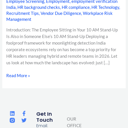
Employee Screening
,
Employment
,
employment verification
India
,
HR background checks
,
HR compliance
,
HR Technology
,
Recruitment Tips
,
Vendor Due Diligence
,
Workplace Risk
Management
Introduction: The Employee Sitting in Your 10 AM Stand-Up
Is Also in Someone Else’s 10 AM Stand-Up Deploying a
foolproof framework for moonlighting detection India
corporate ecosystems rely on has become a top priority for
HR leaders managing hybrid and remote teams in 2026. Let
us look at how much the landscape has evolved: just […]
Read More »
L
F
T
Get In
i
a
w
Touch
OUR
n
c
i
Email:
OFFICE