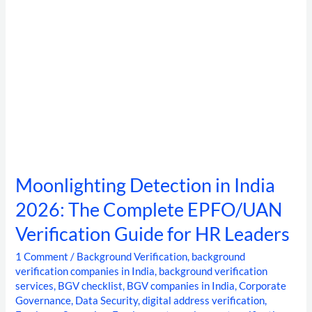
Verification
Guide
for
HR
Leaders
Moonlighting Detection in India
2026: The Complete EPFO/UAN
Verification Guide for HR Leaders
1 Comment
/
Background Verification
,
background
verification companies in India
,
background verification
services
,
BGV checklist
,
BGV companies in India
,
Corporate
Governance
,
Data Security
,
digital address verification
,