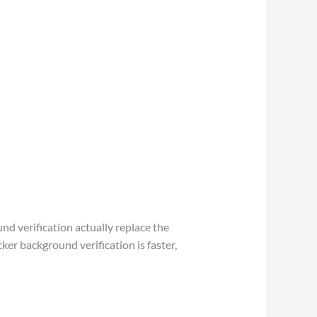
nd verification actually replace the
er background verification is faster,