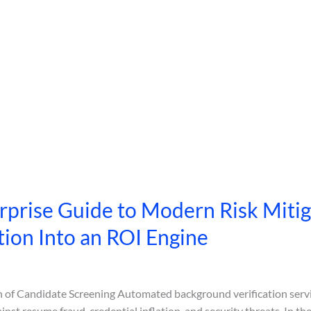
prise Guide to Modern Risk Mitig
tion Into an ROI Engine
on of Candidate Screening Automated background verification servi
inst resume fraud, credential inflation, and security threats. In t