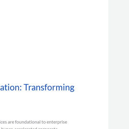
ation: Transforming
ces are foundational to enterprise
he hyper-accelerated corporate