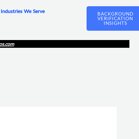
Industries We Serve
BACKGROUND
VERIFICATION
INSIGHTS
os.com