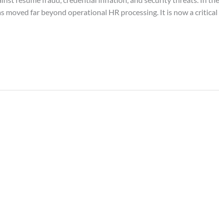
as moved far beyond operational HR processing. It is now a critic