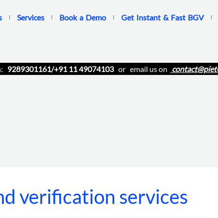
s
Services
Book a Demo
Get Instant & Fast BGV
n:
9289301161/+91 11 49074103
or email us on
contact@piet
d verification services