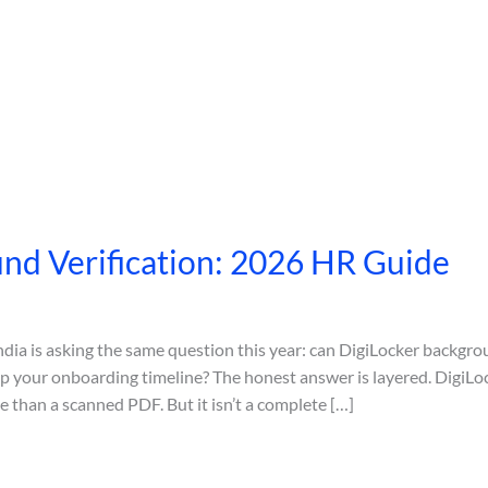
nd Verification: 2026 HR Guide
dia is asking the same question this year: can DigiLocker backgrou
 your onboarding timeline? The honest answer is layered. DigiLock
 than a scanned PDF. But it isn’t a complete […]