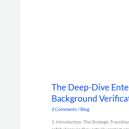
The Deep-Dive Enter
Background Verifica
2 Comments
/
Blog
1. Introduction: The Strategic Transiti
safety because they actively protect aga