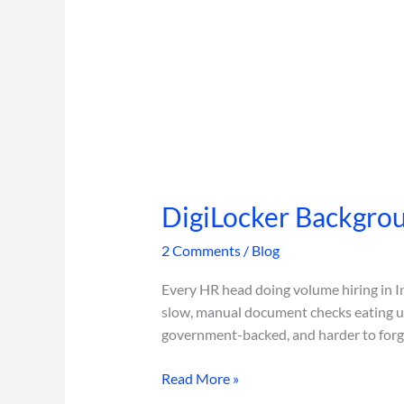
DigiLocker Backgrou
2 Comments
/
Blog
Every HR head doing volume hiring in In
slow, manual document checks eating up
government-backed, and harder to forge
Read More »