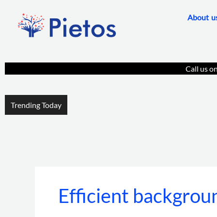
Skip
About u
to
content
Call us o
Trending Today
Efficient backgroun