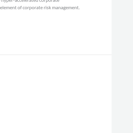
al element of corporate risk management.