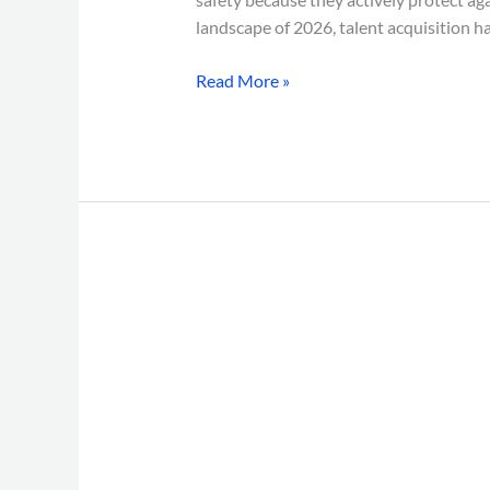
landscape of 2026, talent acquisition h
Read More »
BGV
for
Remote
Employees
in
India:
7