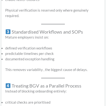
Physical verification is reserved only where genuinely
required.
Standardised Workflows and SOPs
Mature employers insist on:
defined verification workflows
predictable timelines per check
documented exception handling
This removes variability , the biggest cause of delays.
Treating BGV as a Parallel Process
Instead of blocking onboarding entirely:
critical checks are prioritised