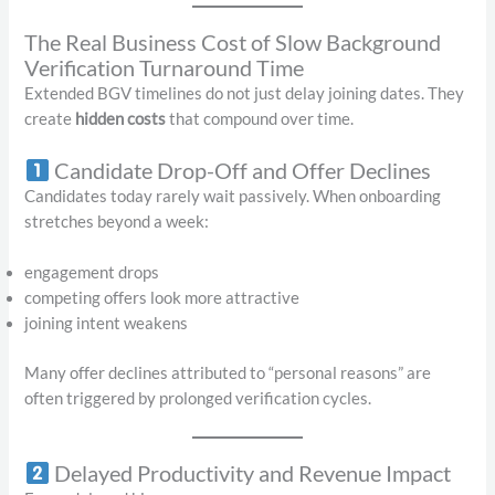
The Real Business Cost of Slow Background
Verification Turnaround Time
Extended BGV timelines do not just delay joining dates. They
create
hidden costs
that compound over time.
Candidate Drop-Off and Offer Declines
Candidates today rarely wait passively. When onboarding
stretches beyond a week:
engagement drops
competing offers look more attractive
joining intent weakens
Many offer declines attributed to “personal reasons” are
often triggered by prolonged verification cycles.
Delayed Productivity and Revenue Impact