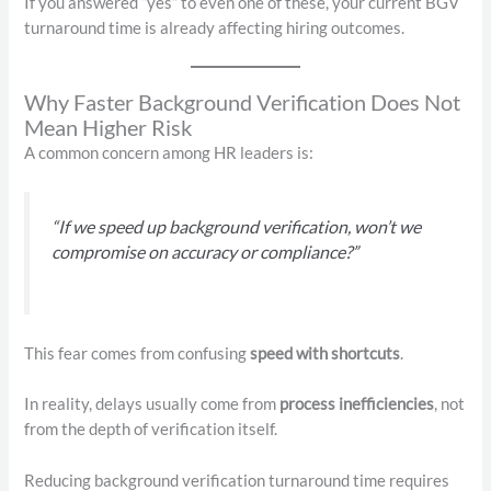
If you answered “yes” to even one of these, your current BGV
turnaround time is already affecting hiring outcomes.
Why Faster Background Verification Does Not
Mean Higher Risk
A common concern among HR leaders is:
“If we speed up background verification, won’t we
compromise on accuracy or compliance?”
This fear comes from confusing
speed with shortcuts
.
In reality, delays usually come from
process inefficiencies
, not
from the depth of verification itself.
Reducing background verification turnaround time requires