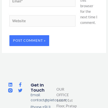
this
browser
for the
next time I
Website
comment.
L
F
T
Get In
i
a
w
Touch
OUR
n
c
i
Email:
OFFICE
k
e
t
contact@pietos.com
166 A, 1st
e
b
t
d
o
e
Floor, Pratap
Phone:+91 11