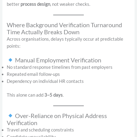
better
process design
, not weaker checks.
Where Background Verification Turnaround
Time Actually Breaks Down
Across organisations, delays typically occur at predictable
points:
Manual Employment Verification
No standard response timelines from past employers
Repeated email follow-ups
Dependency on individual HR contacts
This alone can add
3–5 days
.
Over-Reliance on Physical Address
Verification
Travel and scheduling constraints
Candidate unavailability