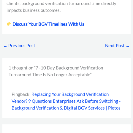
clients, background verification turnaround time directly
impacts business outcomes.
Discuss Your BGV Timelines With Us
←
Previous Post
Next Post
→
1 thought on “7–10 Day Background Verification
Turnaround Time Is No Longer Acceptable”
Pingback:
Replacing Your Background Verification
Vendor? 9 Questions Enterprises Ask Before Switching -
Background Verification & Digital BGV Services | Pietos