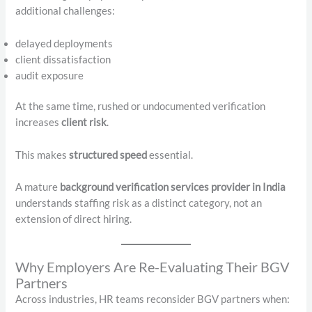
additional challenges:
delayed deployments
client dissatisfaction
audit exposure
At the same time, rushed or undocumented verification
increases
client risk
.
This makes
structured speed
essential.
A mature
background verification services provider in India
understands staffing risk as a distinct category, not an
extension of direct hiring.
Why Employers Are Re-Evaluating Their BGV
Partners
Across industries, HR teams reconsider BGV partners when: