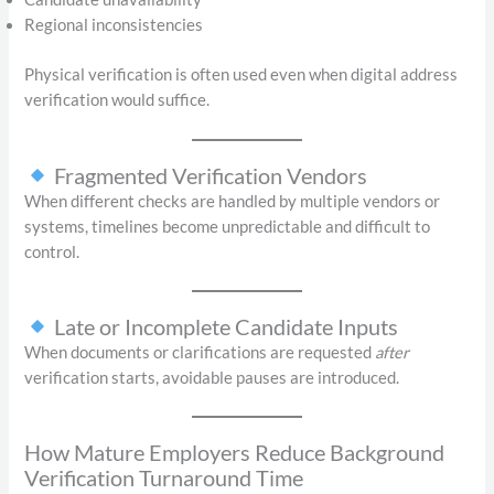
Regional inconsistencies
Physical verification is often used even when digital address
verification would suffice.
Fragmented Verification Vendors
When different checks are handled by multiple vendors or
systems, timelines become unpredictable and difficult to
control.
Late or Incomplete Candidate Inputs
When documents or clarifications are requested
after
verification starts, avoidable pauses are introduced.
How Mature Employers Reduce Background
Verification Turnaround Time