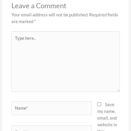
Leave a Comment
Your email address will not be published.
Required fields
are marked
*
Type
here..
Name*
Save
my name,
email, and
website in
Email*