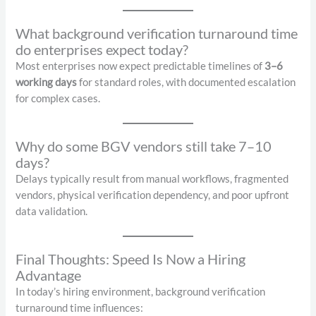
What background verification turnaround time
do enterprises expect today?
Most enterprises now expect predictable timelines of
3–6
working days
for standard roles, with documented escalation
for complex cases.
Why do some BGV vendors still take 7–10
days?
Delays typically result from manual workflows, fragmented
vendors, physical verification dependency, and poor upfront
data validation.
Final Thoughts: Speed Is Now a Hiring
Advantage
In today’s hiring environment, background verification
turnaround time influences: