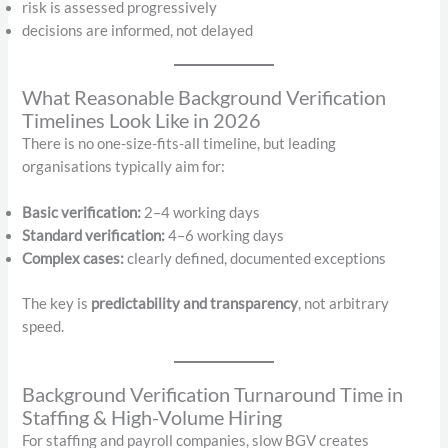
risk is assessed progressively
decisions are informed, not delayed
What Reasonable Background Verification
Timelines Look Like in 2026
There is no one-size-fits-all timeline, but leading
organisations typically aim for:
Basic verification:
2–4 working days
Standard verification:
4–6 working days
Complex cases:
clearly defined, documented exceptions
The key is
predictability and transparency
, not arbitrary
speed.
Background Verification Turnaround Time in
Staffing & High-Volume Hiring
For staffing and payroll companies, slow BGV creates