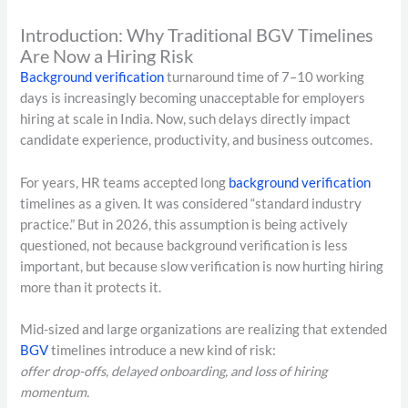
Introduction: Why Traditional BGV Timelines
Are Now a Hiring Risk
Background verification
turnaround time of 7–10 working
days is increasingly becoming unacceptable for employers
hiring at scale in India. Now, such delays directly impact
candidate experience, productivity, and business outcomes.
For years, HR teams accepted long
background verification
timelines as a given. It was considered “standard industry
practice.” But in 2026, this assumption is being actively
questioned, not because background verification is less
important, but because slow verification is now hurting hiring
more than it protects it.
Mid-sized and large organizations are realizing that extended
BGV
timelines introduce a new kind of risk:
offer drop-offs, delayed onboarding, and loss of hiring
momentum.