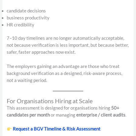
candidate decisions
business productivity
HR credibility
7–10 day timelines are no longer automatically acceptable,
not because verification is less important, but because better,
safer, faster approaches now exist.
The employers gaining an advantage are those who treat
background verification as a designed, risk-aware process,
not a waiting period.
For Organisations Hiring at Scale
This assessment is designed for organisations hiring
50+
candidates per month
or managing
enterprise / client audits
.
Request a BGV Timeline & Risk Assessment