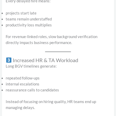
Every delayed hire means:
projects start late
teams remain understaffed
productivity loss multiplies
For revenue-linked roles, slow background verification
directly impacts business performance.
Increased HR & TA Workload
Long BGV timelines generate:
repeated follow-ups
internal escalations
reassurance calls to candidates
Instead of focusing on hiring quality, HR teams end up
managing delays.