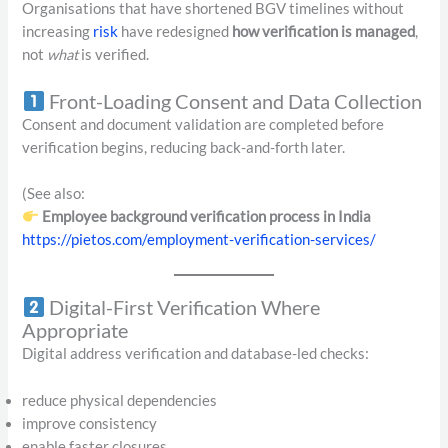
Organisations that have shortened BGV timelines without
increasing
risk
have redesigned
how verification is managed
,
not
what
is verified.
Front-Loading Consent and Data Collection
Consent and document validation are completed before
verification begins, reducing back-and-forth later.
(See also:
Employee background verification process in India
https://pietos.com/employment-verification-services/
Digital-First Verification Where
Appropriate
Digital address verification and database-led checks:
reduce physical dependencies
improve consistency
enable faster closures