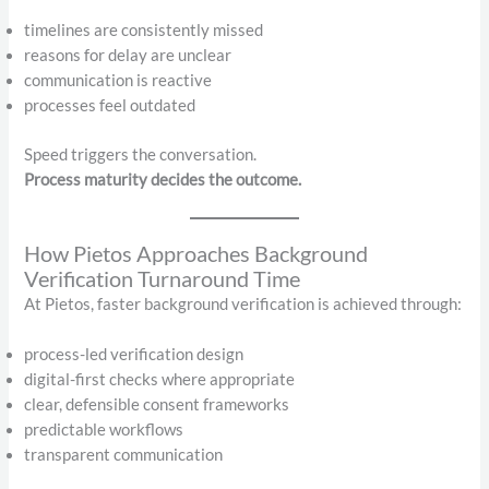
timelines are consistently missed
reasons for delay are unclear
communication is reactive
processes feel outdated
Speed triggers the conversation.
Process maturity decides the outcome.
How Pietos Approaches Background
Verification Turnaround Time
At Pietos, faster background verification is achieved through:
process-led verification design
digital-first checks where appropriate
clear, defensible consent frameworks
predictable workflows
transparent communication