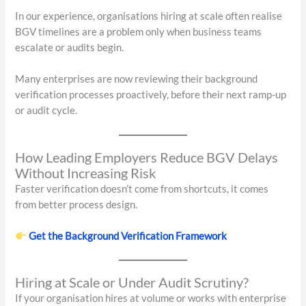
In our experience, organisations hiring at scale often realise
BGV timelines are a problem only when business teams
escalate or audits begin.
Many enterprises are now reviewing their background
verification processes proactively, before their next ramp-up
or audit cycle.
How Leading Employers Reduce BGV Delays
Without Increasing Risk
Faster verification doesn’t come from shortcuts, it comes
from better process design.
Get the Background Verification Framework
Hiring at Scale or Under Audit Scrutiny?
If your organisation hires at volume or works with enterprise