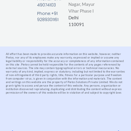
i
o
r
Nagar,
Mayur
49074103
n
k
Vihar Phase I
-
Phone:+91
Delhi
f
9289301161
110091
All effort has been made to provide accurate information on this website, however, neither
Pietos, nor any of its employees make any warranty, expressed or implied or assume any
legal liability or responsibility for the accuracy or completeness of any information contained
on this site .
Pietos cannot be held responsible for the contents of any pages referenced by
external sources. The site may contain typographical errors or technical inaccuracies. No
warranty of any kind, implied, express or statutory, including but not limited to the warranties
of non-infringement of third party rights, title, fitness for a particular purpose and freedom
from computer virus, is given in conjunction with the information and materials.
The content
and writings on this website are the property of Pietos Solutions Private Limited. We do not
grant rights to access and peruse the content of this website. Any persons, organization or
institution discovered reproducing, duplicating and distributing the content without express
permission of the owners of this website will be in violation of and subject to copyright laws