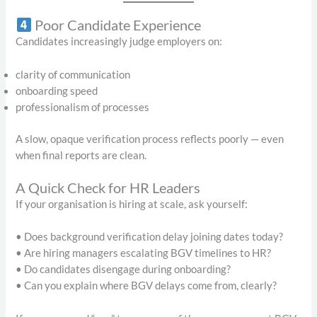
Poor Candidate Experience
Candidates increasingly judge employers on:
clarity of communication
onboarding speed
professionalism of processes
A slow, opaque verification process reflects poorly — even
when final reports are clean.
A Quick Check for HR Leaders
If your organisation is hiring at scale, ask yourself:
• Does background verification delay joining dates today?
• Are hiring managers escalating BGV timelines to HR?
• Do candidates disengage during onboarding?
• Can you explain where BGV delays come from, clearly?