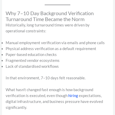
Why 7–10 Day Background Verification
Turnaround Time Became the Norm
Historically, long turnaround times were driven by
operational constraints:
Manual employment verification via emails and phone calls
Physical address verification as a default requirement
Paper-based education checks
Fragmented vendor ecosystems
Lack of standardised workflows
In that environment, 7–10 days felt reasonable.
What hasn’t changed fast enough is how background
verification is executed, even though
hiring
expectations,
digital infrastructure, and business pressure have evolved
significantly.