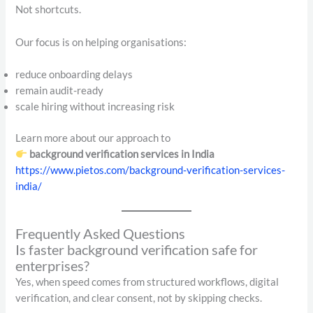
Not shortcuts.
Our focus is on helping organisations:
reduce onboarding delays
remain audit-ready
scale hiring without increasing risk
Learn more about our approach to
background verification services in India
https://www.pietos.com/background-verification-services-
india/
Frequently Asked Questions
Is faster background verification safe for
enterprises?
Yes, when speed comes from structured workflows, digital
verification, and clear consent, not by skipping checks.