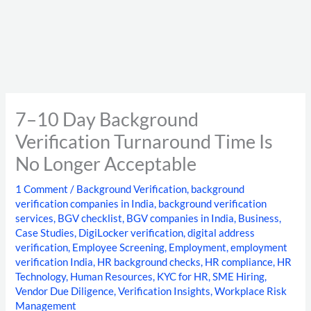
7–10 Day Background
Verification Turnaround Time Is
No Longer Acceptable
1 Comment
/
Background Verification
,
background
verification companies in India
,
background verification
services
,
BGV checklist
,
BGV companies in India
,
Business
,
Case Studies
,
DigiLocker verification
,
digital address
verification
,
Employee Screening
,
Employment
,
employment
verification India
,
HR background checks
,
HR compliance
,
HR
Technology
,
Human Resources
,
KYC for HR
,
SME Hiring
,
Vendor Due Diligence
,
Verification Insights
,
Workplace Risk
Management